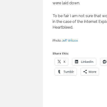
were laid down.
To be fair I am not sure that 
in the case of the Internet Exp
Heartbleed.
Photo
Jeff Wilcox
Share this:
X
LinkedIn
Tumblr
More