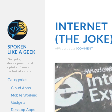
INTERNET
(THE JOKE
SPOKEN
APRIL 29, 2014
|
COMMENT
LIKE A GEEK
Gadgets,
development and
opinion from a
technical veteran.
Categories
Cloud Apps
Mobile Working
Gadgets
Desktop Apps