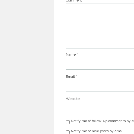
Comment
Name
*
Email
*
Website
Notify me of follow-up comments by e
Notify me of new posts by email.