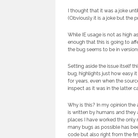
I thought that it was a joke un
(Obviously it is a joke but the p
While IE usage is not as high as i
enough that this is going to af
the bug seems to be in version
Setting aside the issue itself t
bug, highlights just how easy i
for years, even when the source 
inspect as it was in the latter c
Why is this? In my opinion the
is written by humans and they are
places I have worked the only r
many bugs as possible has been
code but also right from the fi