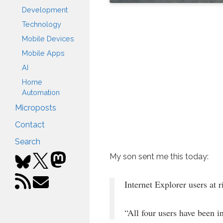
Development
Technology
Mobile Devices
Mobile Apps
AI
Home
Automation
Microposts
Contact
Search
My son sent me this today:
Internet Explorer users at 
“All four users have been i