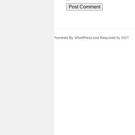
Powered By WordPress and Required by
8BIT