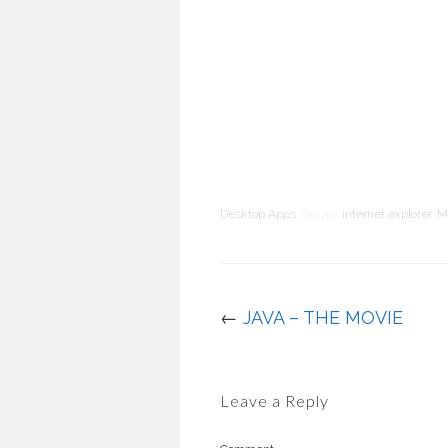
Desktop Apps
Tagged
internet explorer
,
M
←
JAVA – THE MOVIE
Leave a Reply