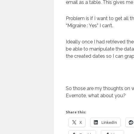
email as a table. This gives me 
Problem is if I want to get all 
“Migraine : Yes” I can’t.
Ideally once I had retrieved the
be able to manipulate the data 
the created dates so I can gra
So those are my thoughts on w
Evernote, what about you?
Share this:
X
LinkedIn