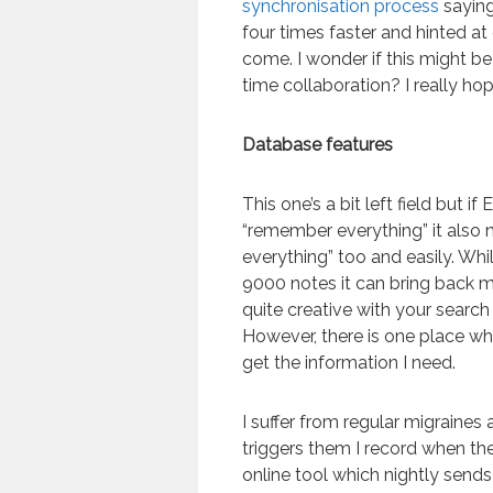
synchronisation process
saying
four times faster and hinted at
come. I wonder if this might b
time collaboration? I really hop
Database features
This one’s a bit left field but if
“remember everything” it also n
everything” too and easily. Whi
9000 notes it can bring back 
quite creative with your search
However, there is one place wh
get the information I need.
I suffer from regular migraines
triggers them I record when the
online tool which nightly sends