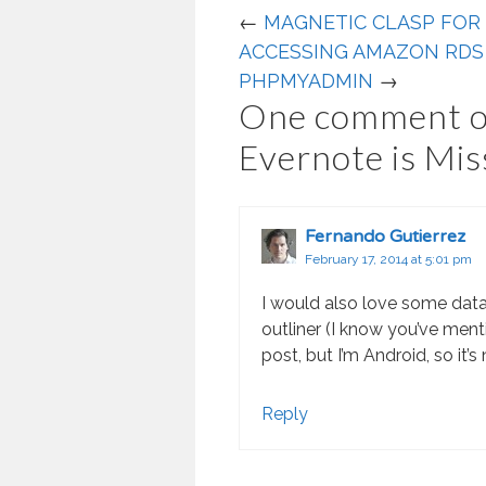
←
MAGNETIC CLASP FOR
ACCESSING AMAZON RDS
PHPMYADMIN
→
One comment o
Evernote is Mis
Fernando Gutierrez
February 17, 2014 at 5:01 pm
I would also love some dat
outliner (I know you’ve ment
post, but I’m Android, so it’s
Reply