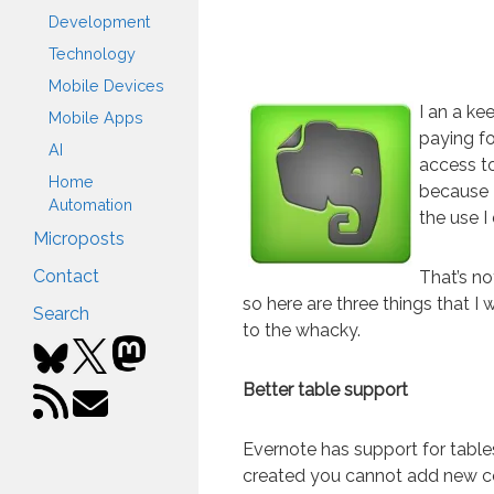
Development
Technology
Mobile Devices
I an a ke
Mobile Apps
paying fo
AI
access to
Home
because 
Automation
the use I 
Microposts
Contact
That’s no
so here are three things that I
Search
to the whacky.
Better table support
Evernote has support for tables
created you cannot add new c