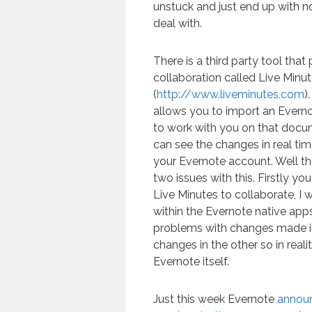
unstuck and just end up with no
deal with.
There is a third party tool that
collaboration called Live Minu
(
http://www.liveminutes.com
)
allows you to import an Everno
to work with you on that docu
can see the changes in real ti
your Evernote account. Well tha
two issues with this. Firstly y
Live Minutes to collaborate, I 
within the Evernote native app
problems with changes made in
changes in the other so in realit
Evernote itself.
Just this week Evernote
announ