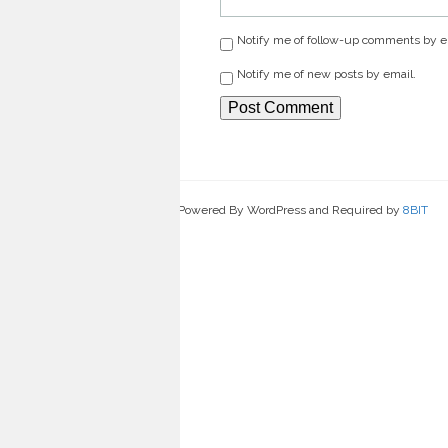
Notify me of follow-up comments by e
Notify me of new posts by email.
Powered By WordPress and Required by
8BIT