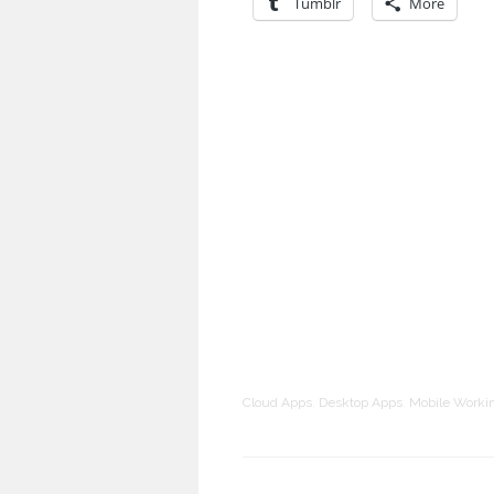
Tumblr
More
Cloud Apps
,
Desktop Apps
,
Mobile Worki