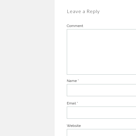
Leave a Reply
Comment
Name
*
Email
*
Website