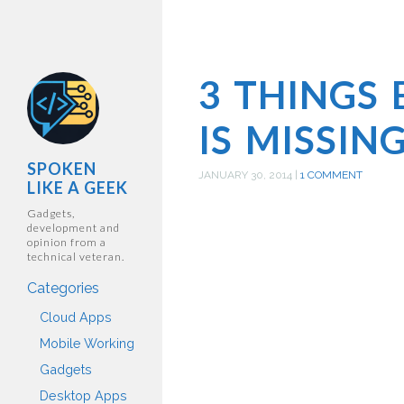
3 THINGS
IS MISSIN
SPOKEN
JANUARY 30, 2014
|
1 COMMENT
LIKE A GEEK
Gadgets,
development and
opinion from a
technical veteran.
Categories
Cloud Apps
Mobile Working
Gadgets
Desktop Apps