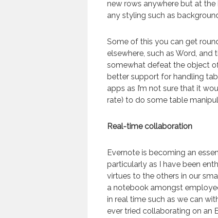
new rows anywhere but at the
any styling such as background
Some of this you can get roun
elsewhere, such as Word, and t
somewhat defeat the object of 
better support for handling tab
apps as I’m not sure that it wo
rate) to do some table manipul
Real-time collaboration
Evernote is becoming an essent
particularly as I have been enth
virtues to the others in our s
a notebook amongst employees
in real time such as we can wit
ever tried collaborating on an