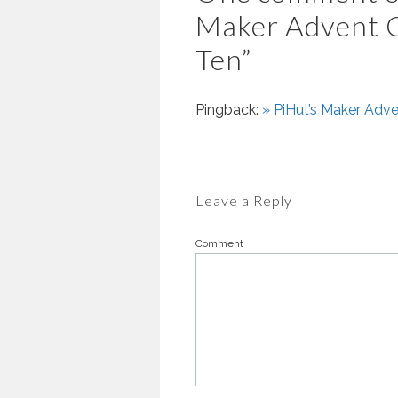
Maker Advent C
Ten
”
Pingback:
» PiHut’s Maker Adve
Leave a Reply
Comment