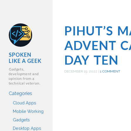
PIHUT’S 
ADVENT C
SPOKEN
DAY TEN
LIKE A GEEK
Gadgets,
DECEMBER 19, 2022
|
1 COMMENT
development and
opinion from a
technical veteran.
Categories
Cloud Apps
Mobile Working
Gadgets
Desktop Apps