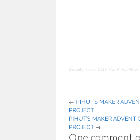
Gadgets
Tagged
2022
,
Pico
,
PiHut
,
PiHut 
←
PIHUT’S MAKER ADVEN
PROJECT
PIHUT’S MAKER ADVENT 
PROJECT
→
One comment o