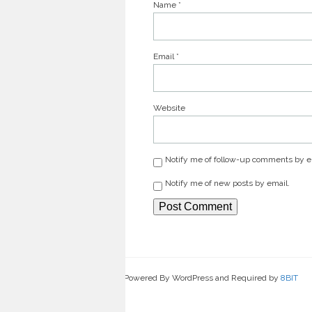
Name
*
Email
*
Website
Notify me of follow-up comments by e
Notify me of new posts by email.
Powered By WordPress and Required by
8BIT