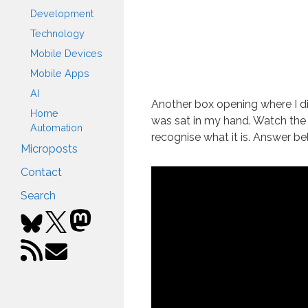
Development
Technology
Mobile Devices
Mobile Apps
AI
Another box opening where I di
Home
was sat in my hand. Watch the
Automation
recognise what it is. Answer bel
Microposts
Contact
Search