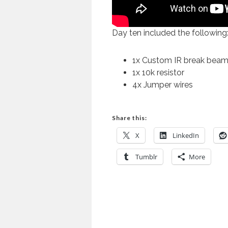
Day ten included the following
1x Custom IR break beam 
1x 10k resistor
4x Jumper wires
Share this:
X
LinkedIn
Tumblr
More