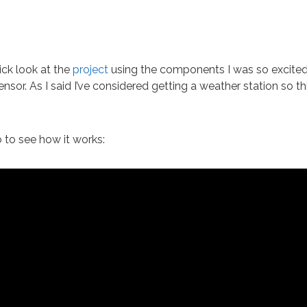
ick look at the
project
using the components I was so excite
nsor. As I said I’ve considered getting a weather station so th
 to see how it works: