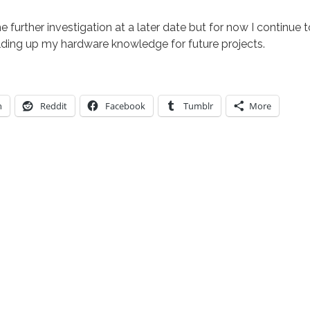
e further investigation at a later date but for now I continue 
ding up my hardware knowledge for future projects.
n
Reddit
Facebook
Tumblr
More