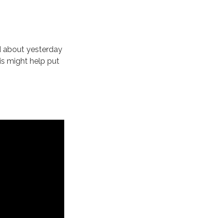
d about yesterday
is might help put