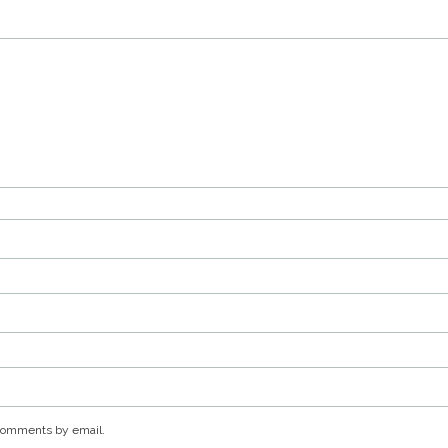
 comments by email.