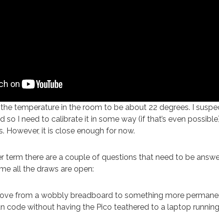
he temperature in the room to be about 22 degrees. I suspect
d so I need to calibrate it in some way (if that’s even possible)
s. However, it is close enough for now.
r term there are a couple of questions that need to be answe
time all the draws are open:
ove from a wobbly breadboard to something more permane
n code without having the Pico teathered to a laptop runni