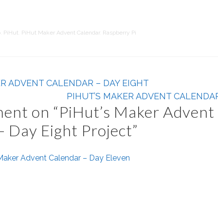
o
,
PiHut
,
PiHut Maker Advent Calendar
,
Raspberry Pi
ER ADVENT CALENDAR – DAY EIGHT
PIHUT’S MAKER ADVENT CALENDAR
ent on “
PiHut’s Maker Advent
– Day Eight Project
”
 Maker Advent Calendar – Day Eleven