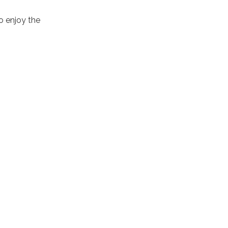
to enjoy the