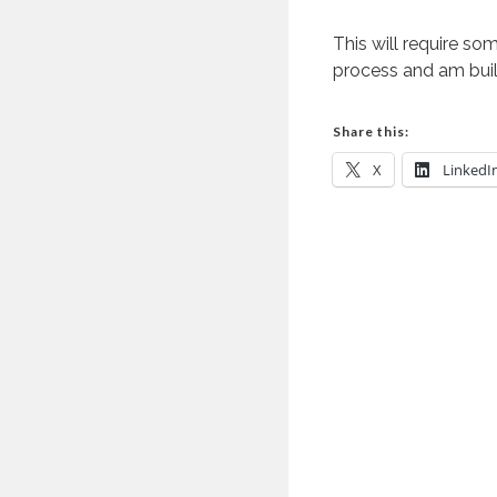
This will require som
process and am buil
Share this:
X
LinkedI