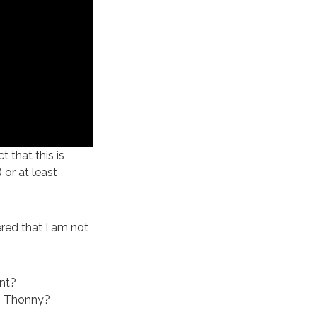
 that this is
 or at least
red that I am not
nt?
ng Thonny?