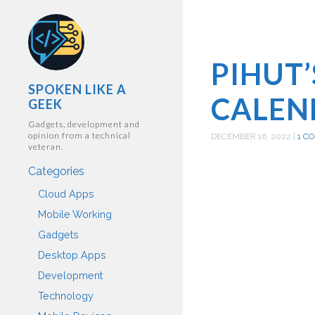
PIHUT
SPOKEN LIKE A
CALEN
GEEK
Gadgets, development and
opinion from a technical
DECEMBER 16, 2022
|
1 C
veteran.
Categories
Cloud Apps
Mobile Working
Gadgets
Desktop Apps
Development
Technology