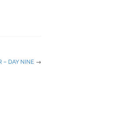
 – DAY NINE
→