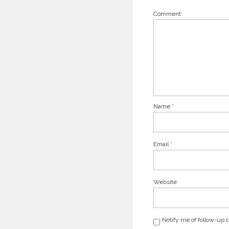
Comment
Name
*
Email
*
Website
Notify me of follow-up