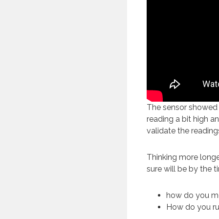
The sensor showed t
reading a bit high an
validate the reading
Thinking more longe
sure will be by the 
how do you m
How do you ru