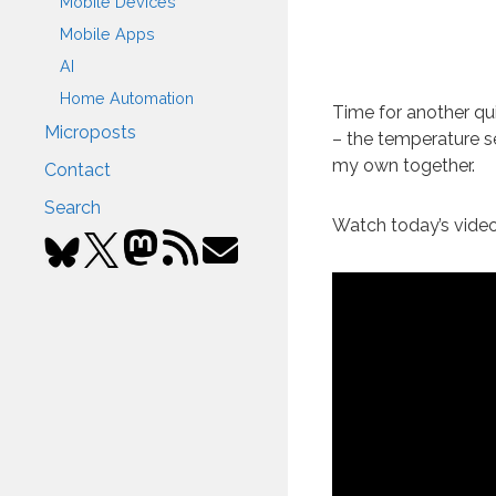
Mobile Devices
Mobile Apps
AI
Home Automation
Time for another qu
Microposts
– the temperature se
my own together.
Contact
Search
Watch today’s video