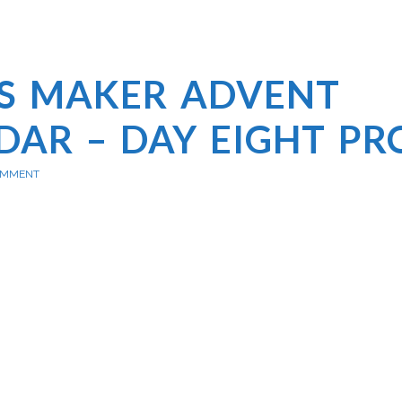
’S MAKER ADVENT
DAR – DAY EIGHT PR
OMMENT