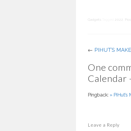
Gadgets
Tagged
2022
,
Pic
←
PIHUT’S MAK
One comm
Calendar 
Pingback:
» PiHut’s
Leave a Reply