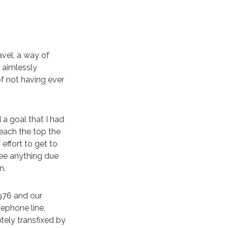
avel, a way of
 aimlessly
f not having ever
 a goal that I had
each the top the
effort to get to
see anything due
n.
1976 and our
lephone line,
tely transfixed by