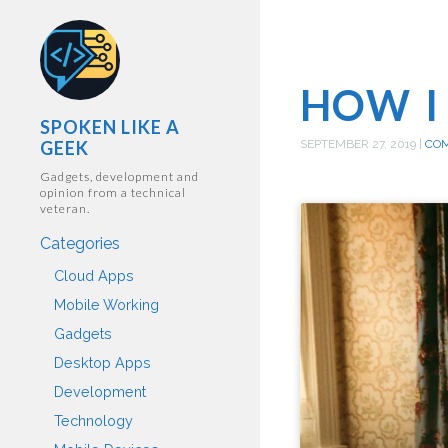
HOW I
SPOKEN LIKE A
GEEK
SEPTEMBER 27, 2019
|
CO
Gadgets, development and
opinion from a technical
veteran.
Categories
Cloud Apps
Mobile Working
Gadgets
Desktop Apps
Development
Technology