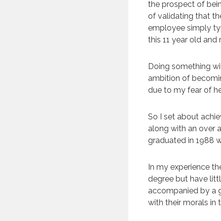
the prospect of bei
of validating that t
employee simply typi
this 11 year old and
Doing something wit
ambition of becoming
due to my fear of he
So I set about achie
along with an over ac
graduated in 1988 w
In my experience th
degree but have litt
accompanied by a g
with their morals in 