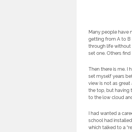
Many people have met
getting from A to B
through life withou
set one. Others find
Then there is me. I 
set myself years be
view is not as great
the top, but having
to the low cloud an
I had wanted a caree
school had installed
which talked to a “r