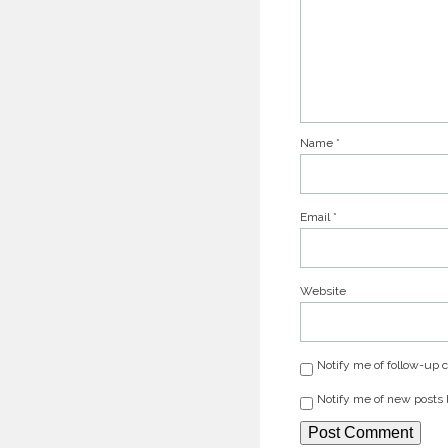
Name
*
Email
*
Website
Notify me of follow-up
Notify me of new posts 