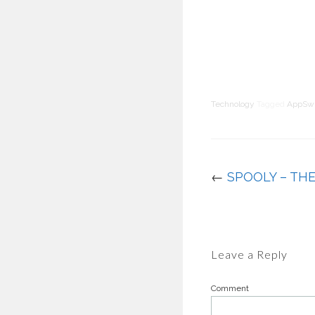
Technology
Tagged
AppSw
←
SPOOLY – TH
Leave a Reply
Comment