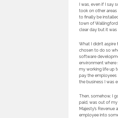
I was, even if I sa
took on other areas
to finally be instal
town of Wallingford
clear day but it was
What I didn’t aspire
chosen to do so wh
software development
environment where s
my working life up 
pay the employees a
the business I was 
Then, somehow, I go
paid, was out of my 
Majesty’s Revenue 
employee into some