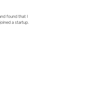
and found that I
joined a startup.