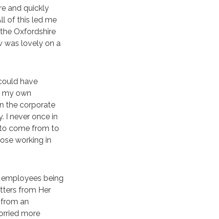
re and quickly
l of this led me
 the Oxfordshire
w was lovely on a
 could have
d my own
in the corporate
 I never once in
 to come from to
ose working in
ut employees being
etters from Her
 from an
orried more