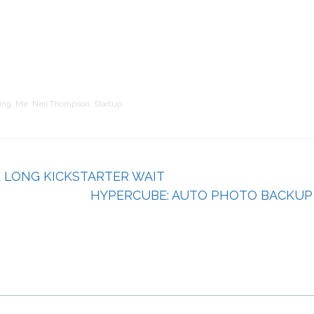
ing
,
Me
,
Neil Thompson
,
Startup
E LONG KICKSTARTER WAIT
HYPERCUBE: AUTO PHOTO BACKUP 