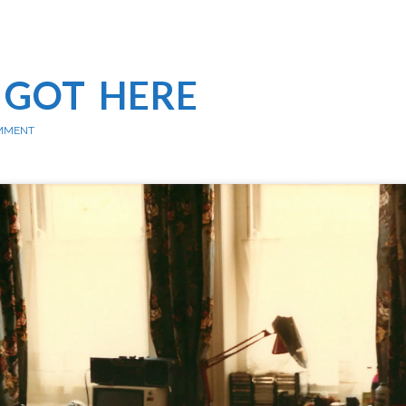
 GOT HERE
MMENT