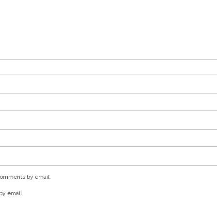
 comments by email.
by email.