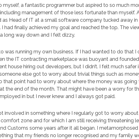
y so myself, a fantastic programmer but aspired to so much mo
 including management of those less fortunate than myself. Al
led as Head of IT at a small software company tucked away in
. I had finally achieved my goal and reached the top. The vie
 a long way down and I felt dizzy.
 to was running my own business. If I had wanted to do that I
en the IT contracting marketplace was buoyant and founde
 house hiring out developers, but I didn’t. I felt much safer 
omeone else got to worry about trivial things such as money.
to that point had to worry about where the money was going
t the end of the month. That might have been a worry for th
employed in but I never knew and I always got paid.
t involved in something where I regularly got to worry abo
comfort zone and for which I am still receiving threatening l
and Customs some years after it all began. I metamorphosed
thing that my friends no longer recognised and my family w