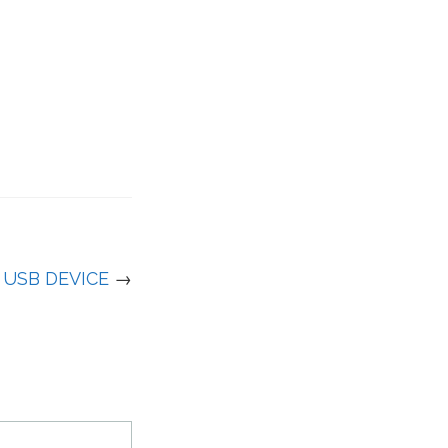
USB DEVICE
→