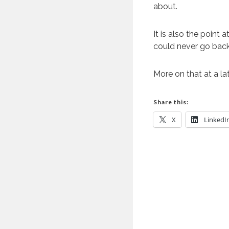
about.
It is also the point
could never go back 
More on that at a la
Share this:
X
LinkedI