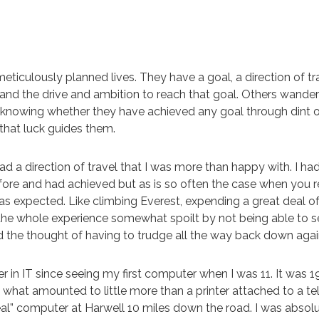
iculously planned lives. They have a goal, a direction of tr
 and the drive and ambition to reach that goal. Others wander
t knowing whether they have achieved any goal through dint o
 that luck guides them.
had a direction of travel that I was more than happy with. I had
fore and had achieved but as is so often the case when you r
 as expected. Like climbing Everest, expending a great deal of 
 the whole experience somewhat spoilt by not being able to 
d the thought of having to trudge all the way back down agai
r in IT since seeing my first computer when I was 11. It was 
 what amounted to little more than a printer attached to a te
eal” computer at Harwell 10 miles down the road. I was absolu