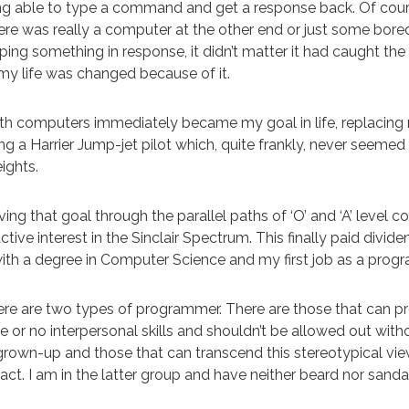
ng able to type a command and get a response back. Of cour
here was really a computer at the other end or just some bore
ng something in response, it didn’t matter it had caught the
 my life was changed because of it.
h computers immediately became my goal in life, replacing
 a Harrier Jump-jet pilot which, quite frankly, never seemed te
ights.
ving that goal through the parallel paths of ‘O’ and ‘A’ level 
tive interest in the Sinclair Spectrum. This finally paid divid
ith a degree in Computer Science and my first job as a pro
ere are two types of programmer. There are those that can 
le or no interpersonal skills and shouldn’t be allowed out with
rown-up and those that can transcend this stereotypical vi
tact. I am in the latter group and have neither beard nor sanda