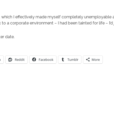
 at which I effectively made myself completely unemployable 
to a corporate environment – I had been tainted for life – I’d 
ter date.
n
Reddit
Facebook
Tumblr
More