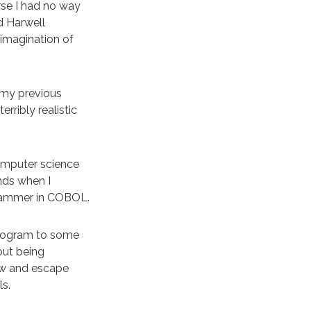
se I had no way
d Harwell
 imagination of
 my previous
rribly realistic
computer science
ends when I
grammer in COBOL.
program to some
out being
ew and escape
ls.