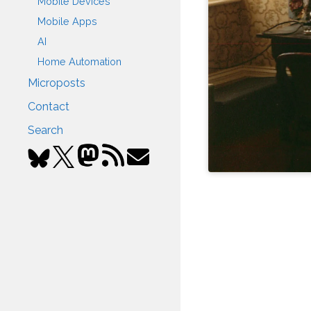
Mobile Devices
Mobile Apps
AI
Home Automation
Microposts
Contact
Search