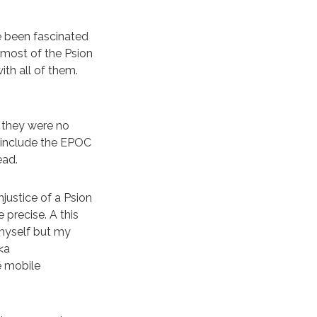
e been fascinated
 most of the Psion
th all of them.
 they were no
 include the EPOC
ead.
njustice of a Psion
precise. A this
 myself but my
<a
e mobile