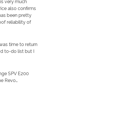
 is very much
ice also confirms
 has been pretty
of reliability of
was time to return
 to-do list but I
range SPV E200
the Revo…