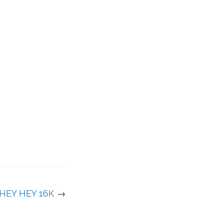
HEY HEY 16K
→