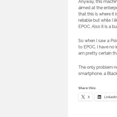
Anyway, this machin
aimed at the enterp
that this is where i
reliable but while I l
EPOC. Also it is a b
So when I saw a Psio
to EPOC. I have no i
am pretty certain that
The only problem no
smartphone, a Black
Share this:
X
LinkedI