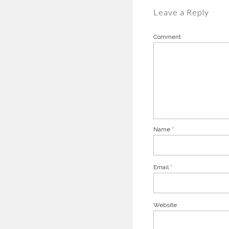
Leave a Reply
Comment
Name
*
Email
*
Website