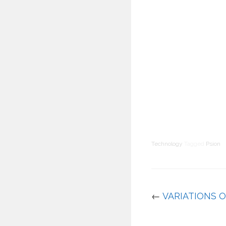
Technology
Tagged
Psion
←
VARIATIONS 