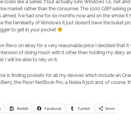
e looks like a Series 7 but actually runs Windows CE .net and
rise market rather than the consumer. The 1000 GBP asking pr
t is aimed. I’ve had one for six months now and on the whole it
ike the familiarity of Windows it just doesn’t have the bullet pro
ugger to get in your pocket
n Revo on ebay for a very reasonable price I decided that it 
ntension of doing much with it other than holding my diary and
 I will be able to rely on it.
w is finding pockets for all my devices which include an O
Berry, the Psion NetBook Pro, a Nokia 6310i and, of course, 
n
Reddit
Facebook
Tumblr
More