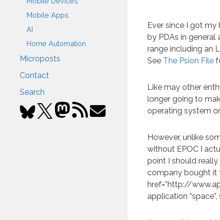
Mobile Devices
Mobile Apps
Ever since I got my
AI
by PDAs in general a
Home Automation
range including an 
Microposts
See
The Psion File
f
Contact
Like may other enth
Search
longer going to ma
operating system on
However, unlike some
without EPOC I actu
point I should reall
company bought it f
href=”http://www.a
application “space”,