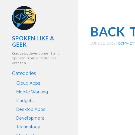
BACK 
SPOKEN LIKE A
GEEK
JUNE 22, 2004
|
COMMEN
Gadgets, development and
opinion from a technical
veteran.
Categories
Cloud Apps
Mobile Working
Gadgets
Desktop Apps
Development
Technology