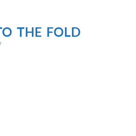
TO THE FOLD
T