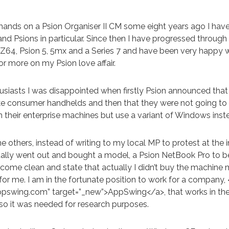
 hands on a Psion Organiser II CM some eight years ago I hav
nd Psions in particular. Since then I have progressed through
LZ64, Psion 5, 5mx and a Series 7 and have been very happy wi
or more on my Psion love affair.
usiasts I was disappointed when firstly Psion announced that
ke consumer handhelds and then that they were not going to
 their enterprise machines but use a variant of Windows inst
 others, instead of writing to my local MP to protest at the i
ally went out and bought a model, a Psion NetBook Pro to be 
y come clean and state that actually I didn’t buy the machine
or me. I am in the fortunate position to work for a company, 
ppswing.com” target=”_new”>AppSwing</a>, that works in th
 so it was needed for research purposes.