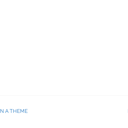
ON A THEME