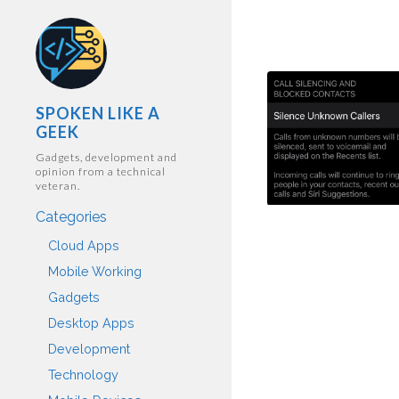
SPOKEN LIKE A
GEEK
Gadgets, development and
opinion from a technical
veteran.
Categories
Cloud Apps
Mobile Working
Gadgets
Desktop Apps
Development
Technology