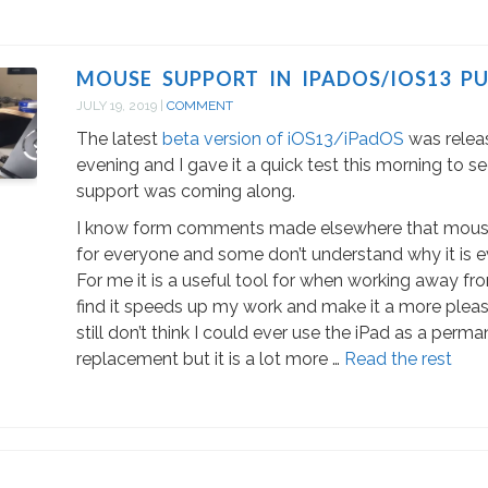
MOUSE SUPPORT IN IPADOS/IOS13 PU
JULY 19, 2019
|
COMMENT
The latest
beta version of iOS13/iPadOS
was relea
evening and I gave it a quick test this morning to
support was coming along.
I know form comments made elsewhere that mouse
for everyone and some don’t understand why it is 
For me it is a useful tool for when working away fr
find it speeds up my work and make it a more pleas
still don’t think I could ever use the iPad as a per
replacement but it is a lot more …
Read the rest