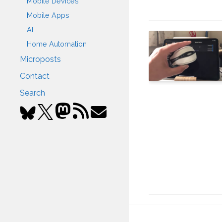
Mobile Devices
Mobile Apps
AI
Home Automation
Microposts
Contact
Search