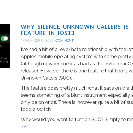
WHY SILENCE UNKNOWN CALLERS IS 
FEATURE IN IOS13
NOVEMBER 8, 2019
|
COMMENT
I’ve had a bit of a love/hate relationship with the lat
Apple’s mobile operating system with some pretty i
(although nowhere near as bad as the awful macOS
release). However, there is one feature that I do lov
Unknown Callers (SUC).
The feature does pretty much what it says on the tin
seems something of a blunt instrument especially a
only be on or off. There is, however, quite a bit of s
toggle switch.
Why would you want to turn on SUC? Simply to re
rest