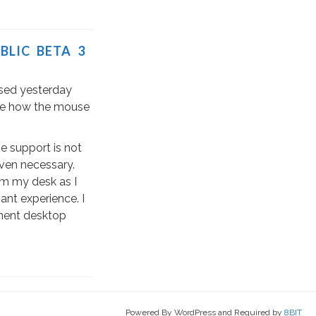
BLIC BETA 3
sed yesterday
 see how the mouse
 support is not
even necessary.
om my desk as I
ant experience. I
manent desktop
Powered By WordPress and Required by
8BIT