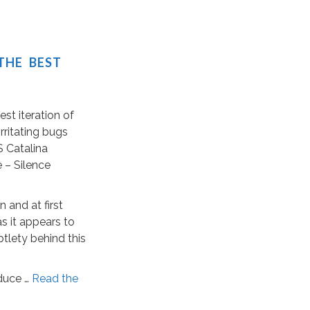
THE BEST
est iteration of
rritating bugs
 Catalina
e – Silence
 and at first
s it appears to
ubtlety behind this
duce …
Read the