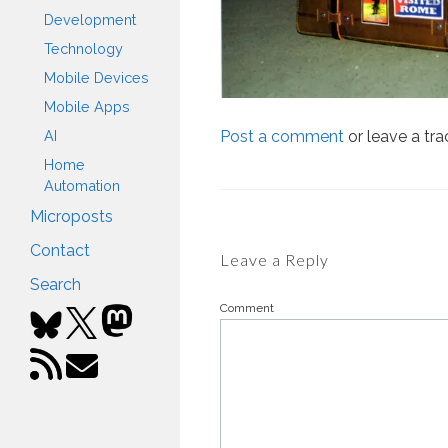
Development
Technology
Mobile Devices
Mobile Apps
Post a comment
or leave a tr
AI
Home
Automation
Microposts
Contact
Leave a Reply
Search
Comment