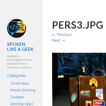
PERS3.JPG
←
Previous
Next
→
SPOKEN
LIKE A GEEK
Gadgets,
development and
opinion from a
technical veteran.
Categories
Cloud Apps
Mobile Working
Gadgets
Desktop Apps