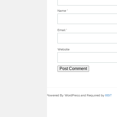
Name
*
Email
*
Website
Powered By WordPress and Required by
8BIT