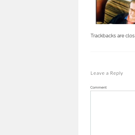
Trackbacks are clo
Leave a Reply
Comment