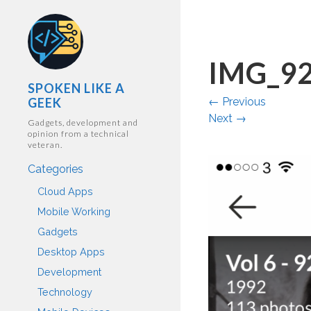
IMG_9
SPOKEN LIKE A
GEEK
←
Previous
Next
→
Gadgets, development and
opinion from a technical
veteran.
Categories
Cloud Apps
Mobile Working
Gadgets
Desktop Apps
Development
Technology