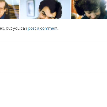
sed, but you can
post a comment
.