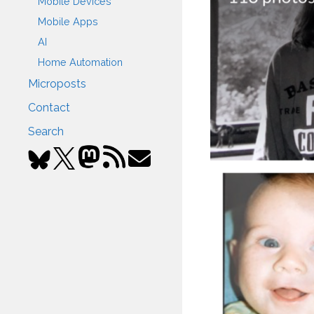
Mobile Devices
Mobile Apps
AI
Home Automation
Microposts
Contact
Search