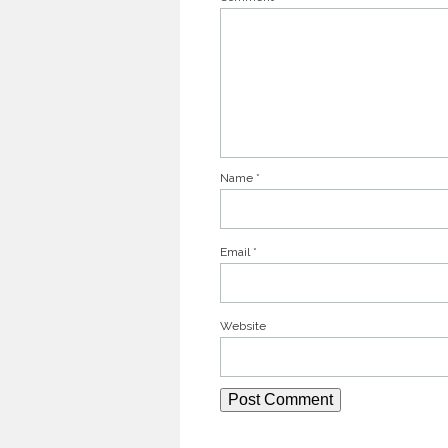
Name
*
Email
*
Website