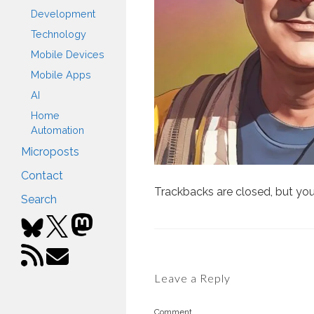
Development
Technology
Mobile Devices
Mobile Apps
AI
Home
Automation
Microposts
Contact
Trackbacks are closed, but yo
Search
Leave a Reply
Comment