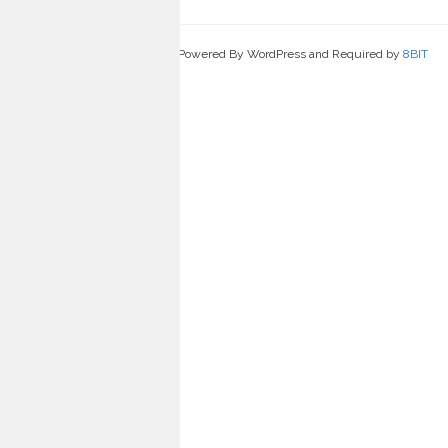
Powered By WordPress and Required by
8BIT