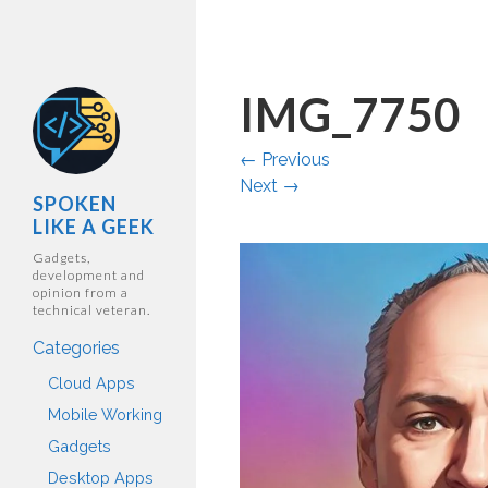
IMG_7750
←
Previous
Next
→
SPOKEN
LIKE A GEEK
Gadgets,
development and
opinion from a
technical veteran.
Categories
Cloud Apps
Mobile Working
Gadgets
Desktop Apps