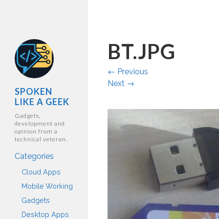
BT.JPG
←
Previous
Next
→
SPOKEN
LIKE A GEEK
Gadgets,
development and
opinion from a
technical veteran.
Categories
Cloud Apps
Mobile Working
Gadgets
Desktop Apps