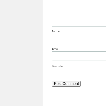
Name
*
Email
*
Website