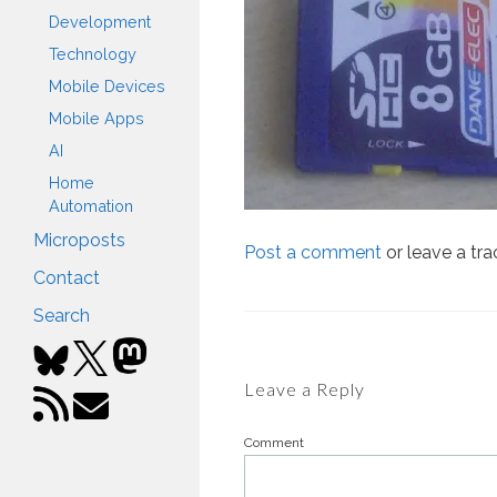
Development
Technology
Mobile Devices
Mobile Apps
AI
Home
Automation
Microposts
Post a comment
or leave a tr
Contact
Search
Leave a Reply
Comment