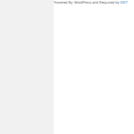
Powered By WordPress and Required by
8BIT