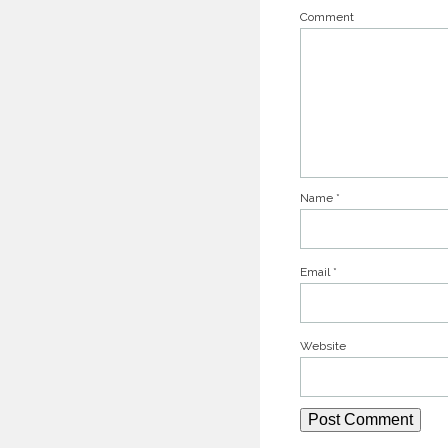
Comment
Name
*
Email
*
Website