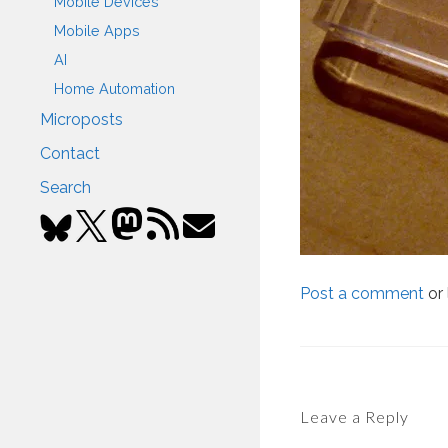
Mobile Devices
Mobile Apps
AI
Home Automation
Microposts
Contact
Search
Post a comment
or 
Leave a Reply