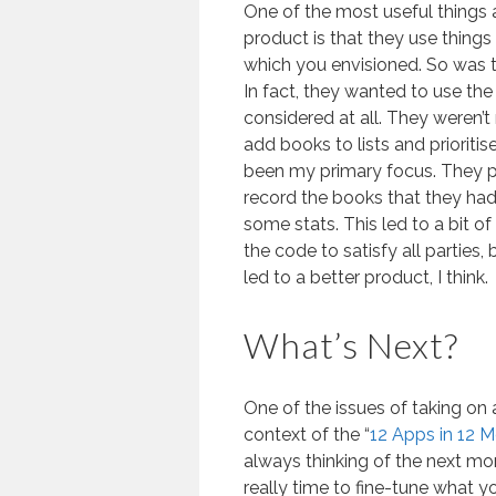
One of the most useful things 
product is that they use things 
which you envisioned. So was 
In fact, they wanted to use the
considered at all. They weren’t r
add books to lists and prioritis
been my primary focus. They 
record the books that they had
some stats. This led to a bit o
the code to satisfy all parties,
led to a better product, I think.
What’s Next?
One of the issues of taking on a
context of the “
12 Apps in 12 
always thinking of the next mont
really time to fine-tune what 