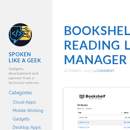
BOOKSHEL
READING L
SPOKEN
MANAGER
LIKE A GEEK
Gadgets,
OCTOBER 1, 2025
|
1 COMMENT
development and
opinion from a
technical veteran.
Categories
Cloud Apps
Mobile Working
Gadgets
Desktop Apps