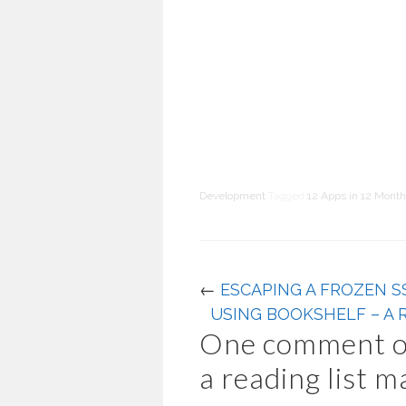
Development
Tagged
12 Apps in 12 Mont
←
ESCAPING A FROZEN S
USING BOOKSHELF – A 
One comment o
a reading list 