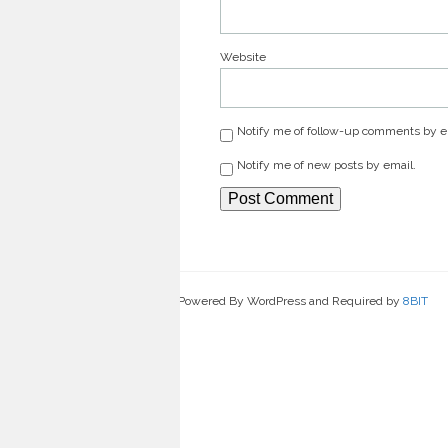
Website
Notify me of follow-up comments by e
Notify me of new posts by email.
Powered By WordPress and Required by
8BIT