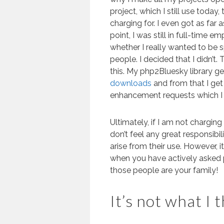
project, which I still use today,
charging for. I even got as far a
point, I was still in full-time
whether I really wanted to be 
people. I decided that I didn’t
this. My php2Bluesky library g
downloads
and from that I get
enhancement requests which I t
Ultimately, if I am not chargi
don’t feel any great responsib
arise from their use. However, i
when you have actively asked 
those people are your family!
It’s not what I 