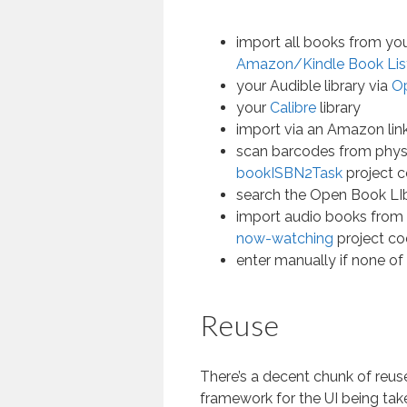
import all books from your
Amazon/Kindle Book Lis
your Audible library via
O
your
Calibre
library
import via an Amazon lin
scan barcodes from phys
bookISBN2Task
project 
search the Open Book LIb
import audio books from 
now-watching
project co
enter manually if none of
Reuse
There’s a decent chunk of reuse 
framework for the UI being ta