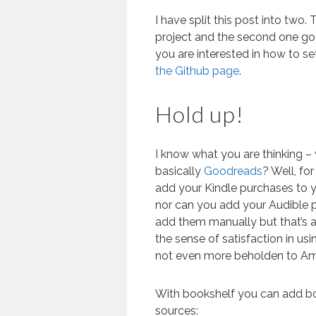
I have split this post into two. 
project and the second one goe
you are interested in how to s
the Github page
.
Hold up!
I know what you are thinking –
basically
Goodreads
? Well, fo
add your Kindle purchases to 
nor can you add your Audible p
add them manually but that’s a b
the sense of satisfaction in u
not even more beholden to Am
With bookshelf you can add bo
sources: