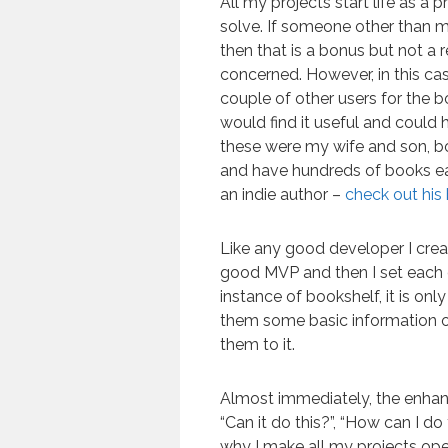
All my projects start life as a 
solve. If someone other than 
then that is a bonus but not a 
concerned. However, in this cas
couple of other users for the b
would find it useful and could h
these were my wife and son, b
and have hundreds of books ea
an indie author –
check out his
Like any good developer I crea
good MVP and then I set each 
instance of bookshelf, it is onl
them some basic information on
them to it.
Almost immediately, the enha
“Can it do this?”, “How can I 
why I make all my projects ope