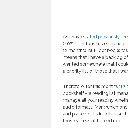
As I have
stated previously
, I 
(40% of Britons haven’t read or 
12 months), but I get books fas
means that I have a backlog of
wanted somewhere that I coul
a priority list of those that I w
Therefore, for this month’s “
12 
bookshelf – a reading list man
manage all your reading whether
audio formats. Mark which ones
and place books into lists such a
those you want to read next.