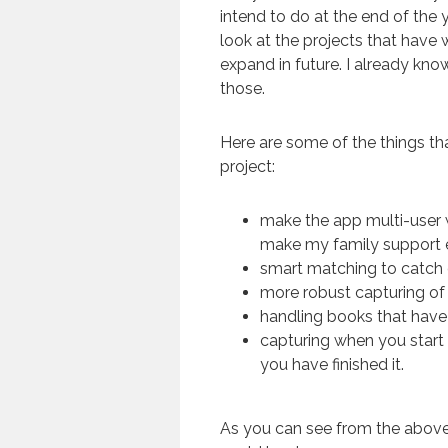
intend to do at the end of the 
look at the projects that have 
expand in future. I already kno
those.
Here are some of the things tha
project:
make the app multi-user w
make my family support e
smart matching to catch
more robust capturing of
handling books that have
capturing when you start
you have finished it.
As you can see from the above, 