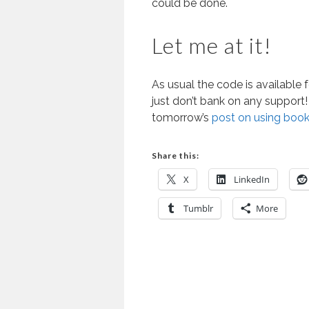
could be done.
Let me at it!
As usual the code is available 
just don’t bank on any support! 
tomorrow’s
post on using book
Share this:
X
LinkedIn
Tumblr
More