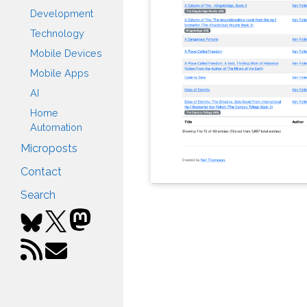
Development
Technology
Mobile Devices
Mobile Apps
AI
Home
Automation
Microposts
Contact
Search