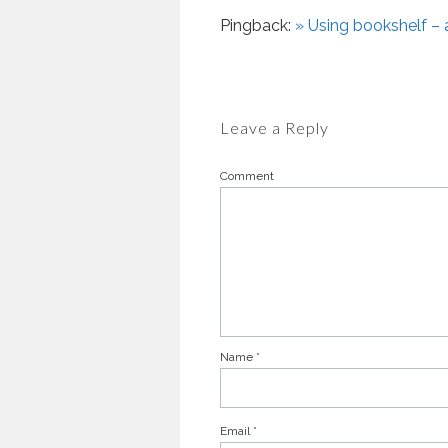
Pingback:
» Using bookshelf – 
Leave a Reply
Comment
Name
*
Email
*