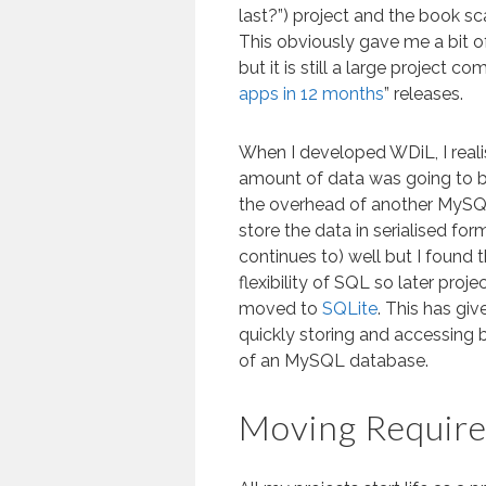
last?”) project and the book s
This obviously gave me a bit o
but it is still a large project 
apps in 12 months
” releases.
When I developed WDiL, I realis
amount of data was going to be
the overhead of another MySQL
store the data in serialised form
continues to) well but I found 
flexibility of SQL so later proje
moved to
SQLite
. This has giv
quickly storing and accessing
of an MySQL database.
Moving Requir