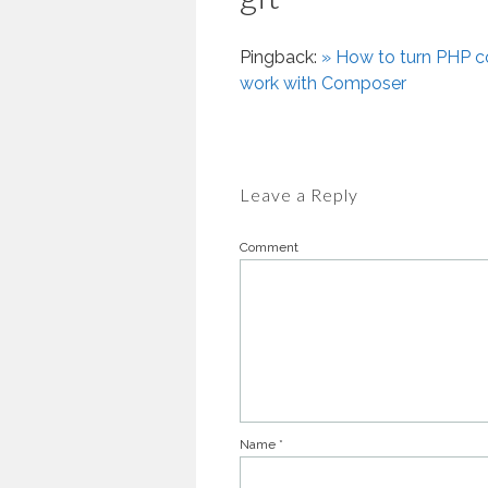
Pingback:
» How to turn PHP co
work with Composer
Leave a Reply
Comment
Name
*