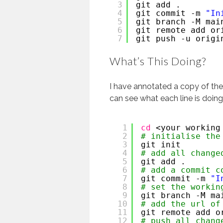
3
git add .
4
git commit -m 
"In
5
git branch -M mai
6
git remote add or
7
git push -u origi
What’s This Doing?
I have annotated a copy of t
can see what each line is doing
1
cd
<your working
2
# initialise the
3
git init 
4
# add all change
5
git add . 
6
# add a commit c
7
git commit -m 
"I
8
# set the workin
9
git branch -M ma
10
# add the url of
11
git remote add o
12
# push all chang