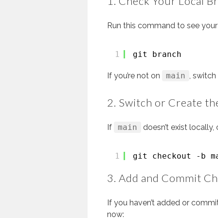
1. Check Your Local B
Run this command to see your 
1
git branch
If you’re not on
main
, switch 
2. Switch or Create t
If
main
doesn’t exist locally, 
1
git checkout -b m
3. Add and Commit C
If you haven’t added or commi
now: