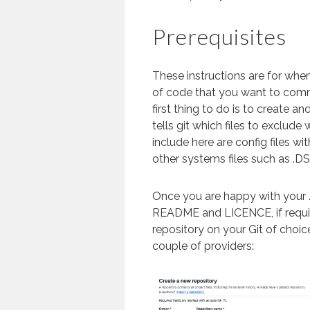
Prerequisites
These instructions are for whe
of code that you want to commit
first thing to do is to create and
tells git which files to exclud
include here are config files wit
other systems files such as .DS
Once you are happy with your .
README and LICENCE, if requir
repository on your Git of choice
couple of providers: