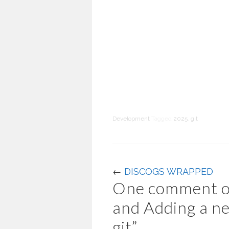
Development
Tagged
2025
,
git
←
DISCOGS WRAPPED
One comment o
and Adding a ne
git
”