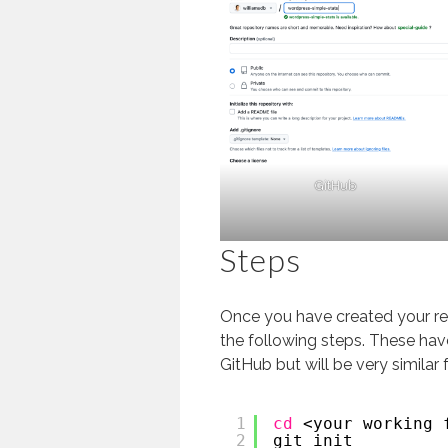
GitHub
Steps
Once you have created your re
the following steps. These hav
GitHub but will be very similar 
1
cd
<your working 
2
git init