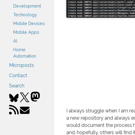
Development
Technology
Mobile Devices
Mobile Apps
AI
Home
Automation
Microposts
Contact
Search
I always struggle when I am re
a new repository and always end
would document the process h
and, hopefully, others will find i