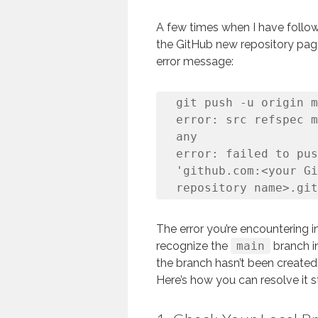
A few times when I have follow
the GitHub new repository page
error message:
git push -u origin m
error: src refspec m
any

error: failed to pus
'github.com:<your Gi
repository name>.git
The error you’re encountering i
recognize the
main
branch in
the branch hasn’t been created 
Here’s how you can resolve it s