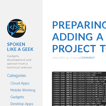
PREPARIN
ADDING A
SPOKEN
PROJECT T
LIKE A GEEK
Gadgets,
JANUARY 15, 2025
|
1 COMMENT
development and
opinion from a
technical veteran.
Categories
Cloud Apps
Mobile Working
Gadgets
Desktop Apps