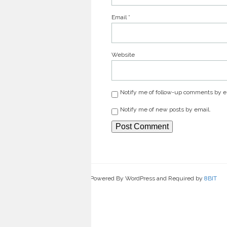
Email
*
Website
Notify me of follow-up comments by e
Notify me of new posts by email.
Powered By WordPress and Required by
8BIT