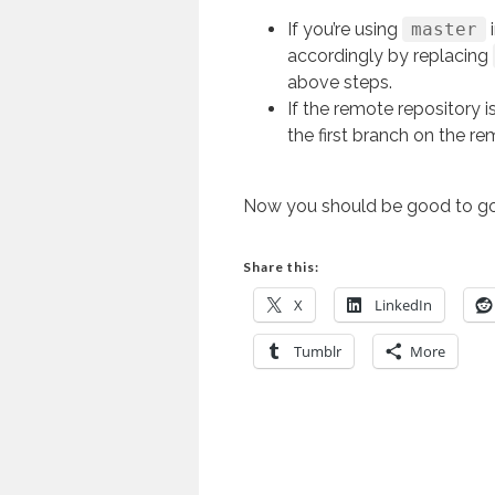
If you’re using
master
accordingly by replacing
above steps.
If the remote repository i
the first branch on the re
Now you should be good to go
Share this:
X
LinkedIn
Tumblr
More