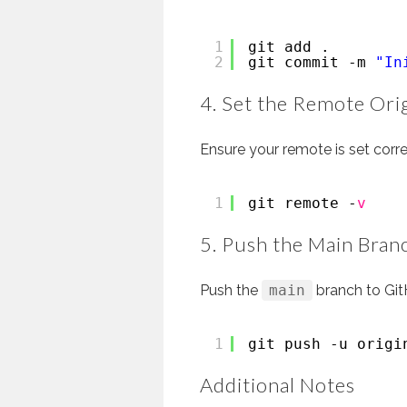
1
git add .
2
git commit -m 
"In
4. Set the Remote Ori
Ensure your remote is set corre
1
git remote -
v
5. Push the Main Bran
Push the
main
branch to Git
1
git push -u origi
Additional Notes