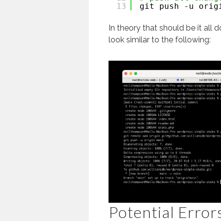
13
git push -u orig
In theory that should be it all
look similar to the following:
Potential Error