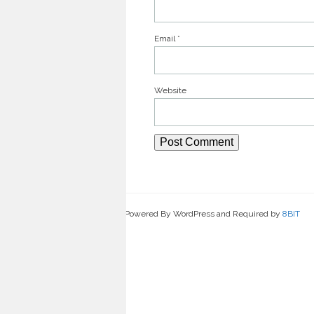
Email
*
Website
Powered By WordPress and Required by
8BIT