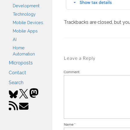
Development
Technology
Trackbacks are closed, but yo
Mobile Devices
Mobile Apps
AI
Home
Automation
Leave a Reply
Microposts
Comment
Contact
Search
Name
*