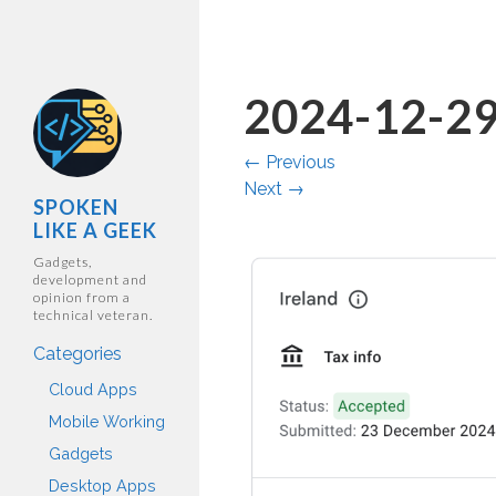
2024-12-29
←
Previous
Next
→
SPOKEN
LIKE A GEEK
Gadgets,
development and
opinion from a
technical veteran.
Categories
Cloud Apps
Mobile Working
Gadgets
Desktop Apps