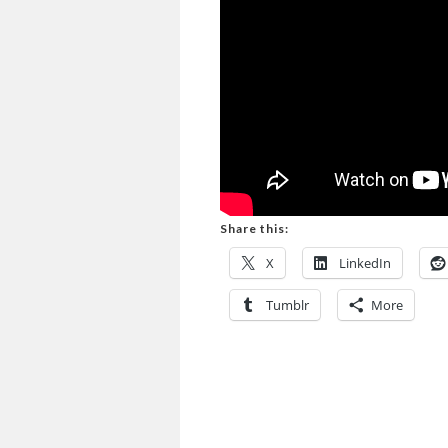
Share this:
X
LinkedIn
Tumblr
More