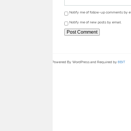
Notify me of follow-up comments by e
Notify me of new posts by email.
Powered By WordPress and Required by
8BIT