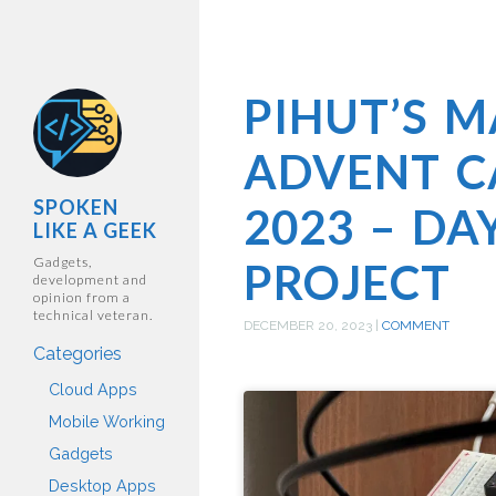
PIHUT’S 
ADVENT C
SPOKEN
2023 – DA
LIKE A GEEK
Gadgets,
PROJECT
development and
opinion from a
technical veteran.
DECEMBER 20, 2023
|
COMMENT
Categories
Cloud Apps
Mobile Working
Gadgets
Desktop Apps