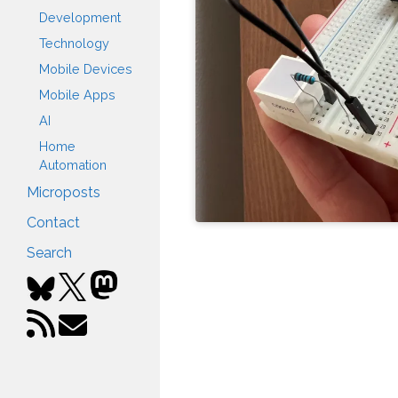
Development
Technology
Mobile Devices
Mobile Apps
AI
Home
Automation
Microposts
Contact
Search