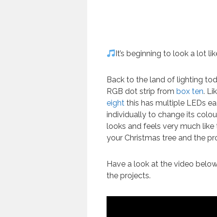
It’s beginning to look a lot l
Back to the land of lighting t
RGB dot strip from
box ten
. Li
eight
this has multiple LEDs e
individually to change its colour
looks and feels very much like 
your Christmas tree and the pro
Have a look at the video belo
the projects.