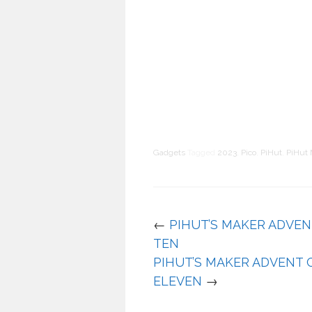
Gadgets
Tagged
2023
,
Pico
,
PiHut
,
PiHut 
←
PIHUT’S MAKER ADVEN
TEN
PIHUT’S MAKER ADVENT 
ELEVEN
→