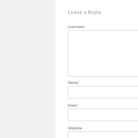
Leave a Reply
Comment
Name
*
Email
*
Website