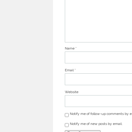
Name
*
Email
*
Website
Notify me of follow-up comments by e
Notify me of new posts by email.