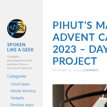
PIHUT’S 
ADVENT C
SPOKEN
2023 – DA
LIKE A GEEK
Gadgets,
PROJECT
development and
opinion from a
technical veteran.
DECEMBER 18, 2023
|
1 COMMENT
Categories
Cloud Apps
Mobile Working
Gadgets
Desktop Apps