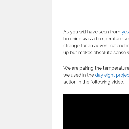
As you will have seen from
yes
box nine was a temperature sens
strange for an advent calendar
up but makes absolute sense wh
We are pairing the temperature
we used in the
day eight projec
action in the following video.