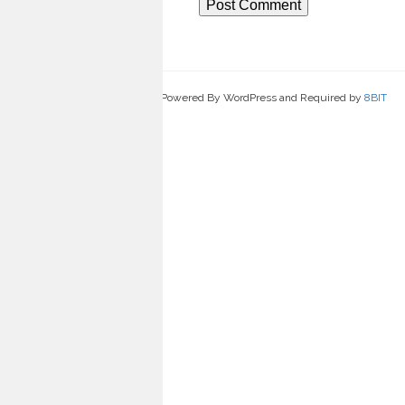
Powered By WordPress and Required by
8BIT