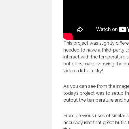
This project was slightly differe
needed to have a third-party lib
interact with the temperature s
but does make showing the out
video a little tricky!
As you can see from the image
today’s project was to setup th
output the temperature and hu
From previous uses of similar s
accuracy isn’t that great but is