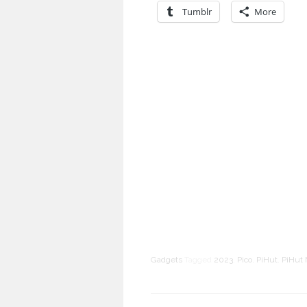
Tumblr
More
Gadgets
Tagged
2023
,
Pico
,
PiHut
,
PiHut 