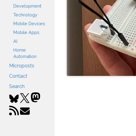
Development
Technology
Mobile Devices
Mobile Apps
AI
Home
Automation
Microposts
Contact
Search