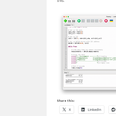
this.
Share this:
X
LinkedIn