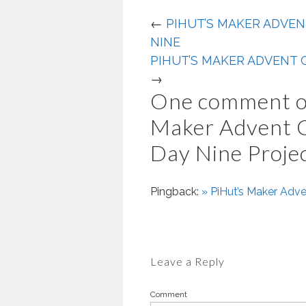
←
PIHUT’S MAKER ADVEN
NINE
PIHUT’S MAKER ADVENT C
→
One comment o
Maker Advent 
Day Nine Proje
Pingback:
» PiHut’s Maker Adv
Leave a Reply
Comment