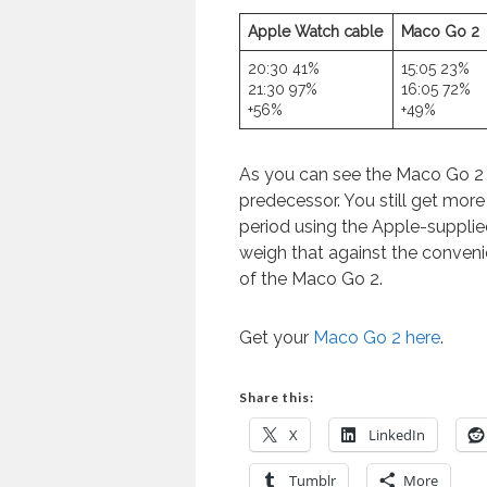
Apple Watch cable
Maco Go 2
20:30 41%
15:05 23%
21:30 97%
16:05 72%
+56%
+49%
As you can see the Maco Go 2 p
predecessor. You still get mor
period using the Apple-suppli
weigh that against the conveni
of the Maco Go 2.
Get your
Maco Go 2 here
.
Share this:
X
LinkedIn
Tumblr
More