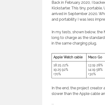
Back in February 2020, I backe
Kickstarter. This tiny, portabl
arrived in September 2020. Whil
and portability I was less impr
In my tests, shown below, the
long to charge as the standar
in the same charging plug.
Apple Watch cable
Maco Go
18:25 22%
13:19 28%
19:25 92%
14:19 58%
+70%
+30%
In the end, the project creator
slower than the Apple cable and