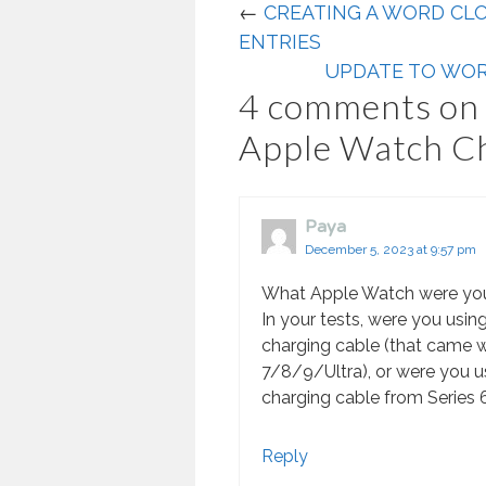
←
CREATING A WORD CL
ENTRIES
UPDATE TO WOR
4 comments on 
Apple Watch C
Paya
December 5, 2023 at 9:57 pm
What Apple Watch were yo
In your tests, were you using
charging cable (that came 
7/8/9/Ultra), or were you u
charging cable from Series 
Reply