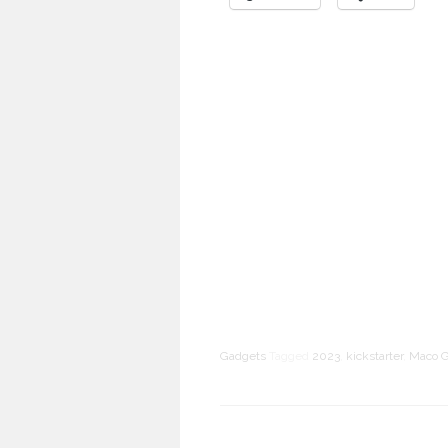
Gadgets
Tagged
2023
,
kickstarter
,
Maco G