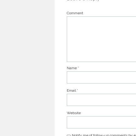
Comment
Name
*
Email
*
Website
Notify me of follow-up comments by e