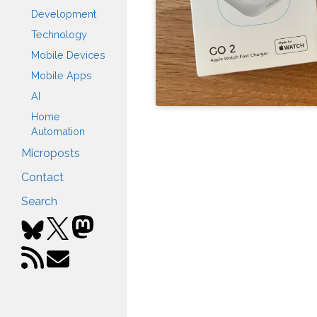
Development
Technology
Mobile Devices
Mobile Apps
AI
Home
Automation
Microposts
Contact
Search