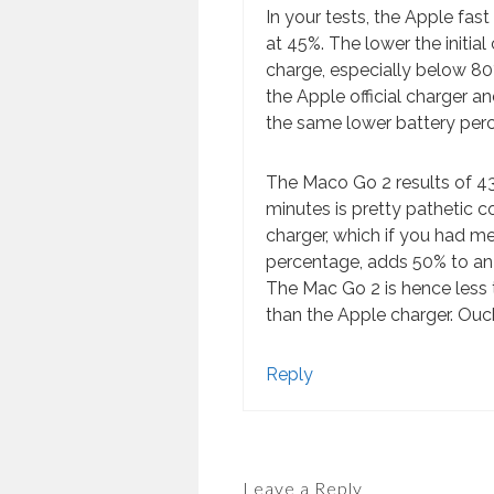
In your tests, the Apple fas
at 45%. The lower the initial 
charge, especially below 80
the Apple official charger a
the same lower battery per
The Maco Go 2 results of 
minutes is pretty pathetic 
charger, which if you had m
percentage, adds 50% to an U
The Mac Go 2 is hence less t
than the Apple charger. Ouc
Reply
Leave a Reply