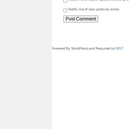
Notify me of new posts by email.
Powered By WordPress and Required by
8BIT