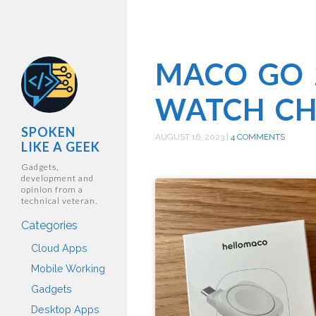
MACO GO 
WATCH C
SPOKEN
AUGUST 16, 2023
|
4 COMMENTS
LIKE A GEEK
Gadgets,
development and
opinion from a
technical veteran.
Categories
Cloud Apps
Mobile Working
Gadgets
Desktop Apps