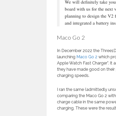
We will definitely take yo
board with us for the next 
planning to design the V2 f
and integrated a battery ins
Maco Go 2
In December 2022 the Three1De
launching
Maco Go 2
which pro
Apple Watch Fast Charger”. It ar
they have made good on their 
charging speeds.
I ran the same (admittedly unsc
comparing the Maco Go 2 with
charge cable in the same power
charging. These were the result