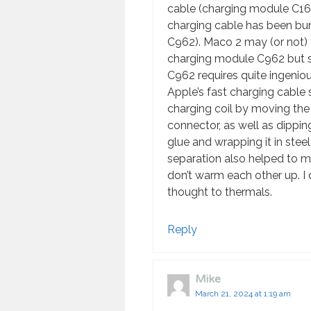
cable (charging module C162)
charging cable has been bu
C962). Maco 2 may (or not) 
charging module C962 but sti
C962 requires quite ingeniou
Apple’s fast charging cable
charging coil by moving th
connector, as well as dippin
glue and wrapping it in steel
separation also helped to m
don’t warm each other up. I
thought to thermals.
Reply
Mike
March 21, 2024 at 1:19 am