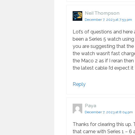
Neil Thompson
December 7, 2023 at 7:53 pm
Lot’s of questions and here a
been a Series 5 watch using t
you are suggesting that the
the watch wasn’t fast charge
the Maco 2 as if I reran the
the latest cable I’d expect it
Reply
Paya
December 7, 2023 at 8:04 pm
Thanks for clearing this up.
that came with Series 1 – 6