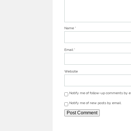
Name
*
Email
*
Website
Notify me of follow-up comments by e
Notify me of new posts by email.