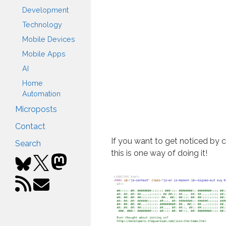
Development
Technology
Mobile Devices
Mobile Apps
AI
Home
Automation
Microposts
Contact
If you want to get noticed by 
Search
this is one way of doing it!