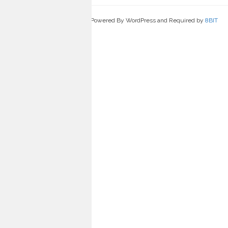
Powered By WordPress and Required by
8BIT