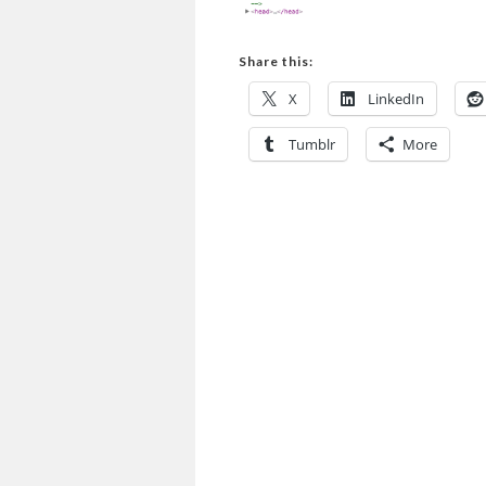
Share this:
X
LinkedIn
Tumblr
More