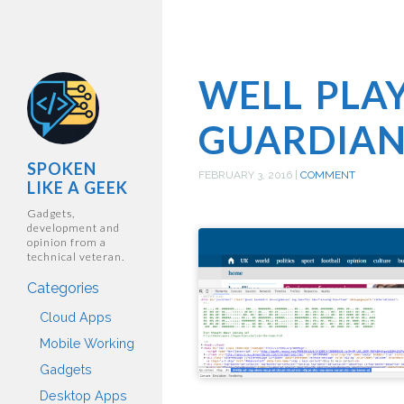
WELL PLA
GUARDIA
SPOKEN
FEBRUARY 3, 2016
|
COMMENT
LIKE A GEEK
Gadgets,
development and
opinion from a
technical veteran.
Categories
Cloud Apps
Mobile Working
Gadgets
Desktop Apps