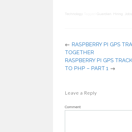
Technology
Tagged
Guardian
,
Hiring
,
Jobs
←
RASPBERRY PI GPS TRA
TOGETHER
RASPBERRY PI GPS TRAC
TO PHP – PART 1
→
Leave a Reply
Comment