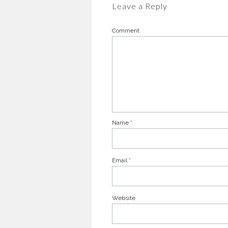
Leave a Reply
Comment
Name
*
Email
*
Website