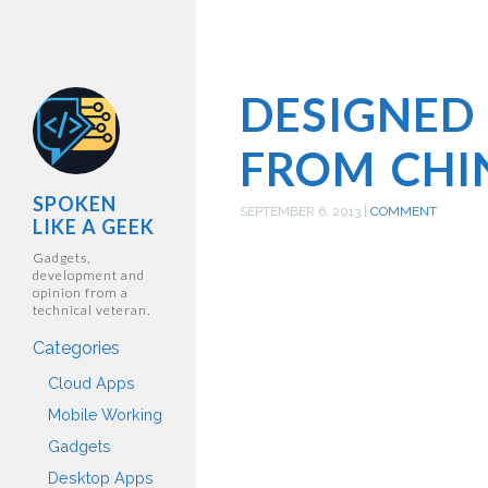
DESIGNED
FROM CHI
SPOKEN
SEPTEMBER 6, 2013
|
COMMENT
LIKE A GEEK
Gadgets,
development and
opinion from a
technical veteran.
Categories
Cloud Apps
Mobile Working
Gadgets
Desktop Apps