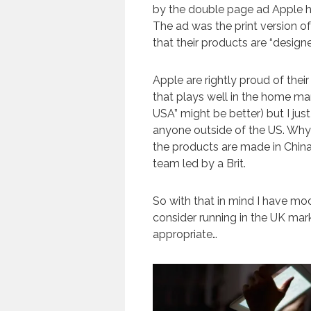
by the double page ad Apple ha
The ad was the print version o
that their products are “designed
Apple are rightly proud of their
that plays well in the home ma
USA” might be better) but I just
anyone outside of the US. Why
the products are made in China
team led by a Brit.
So with that in mind I have mo
consider running in the UK mar
appropriate…