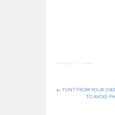
Technology
Tagged
Apple
←
FONT FROM YOUR OW
TO AVOID PH