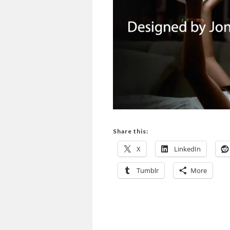
Share this:
X
LinkedIn
Tumblr
More