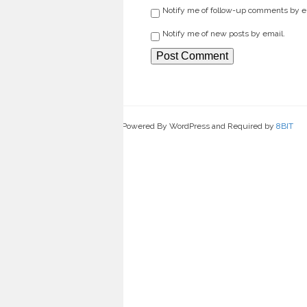
Notify me of follow-up comments by e
Notify me of new posts by email.
Powered By WordPress and Required by
8BIT