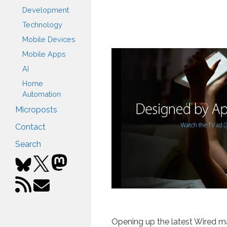
Development
Technology
Mobile Devices
Mobile Apps
AI
Home
Automation
Microposts
Contact
Search
Opening up the latest Wired m