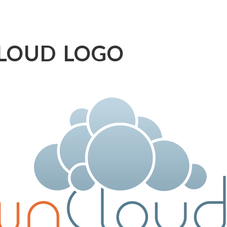
LOUD LOGO