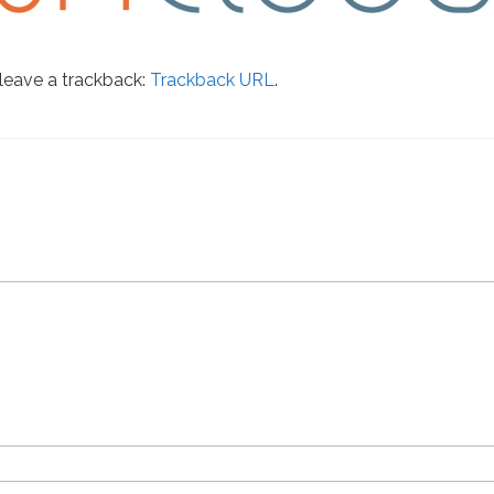
leave a trackback:
Trackback URL
.