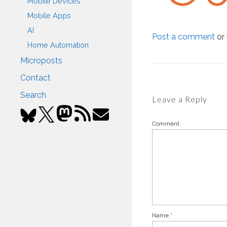
Mobile Devices
Mobile Apps
AI
Post a comment
or 
Home Automation
Microposts
Contact
Search
Leave a Reply
Comment
Name
*