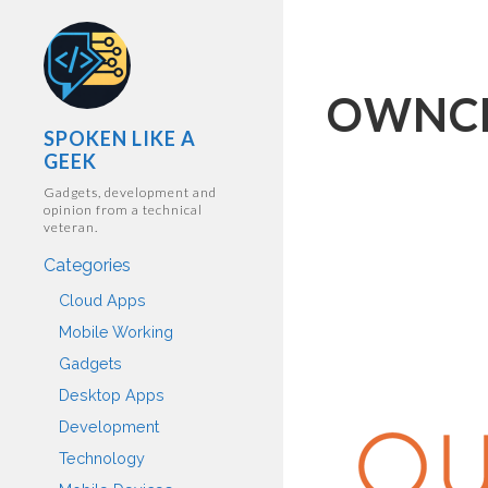
OWNC
SPOKEN LIKE A
GEEK
Gadgets, development and
opinion from a technical
veteran.
Categories
Cloud Apps
Mobile Working
Gadgets
Desktop Apps
Development
Technology