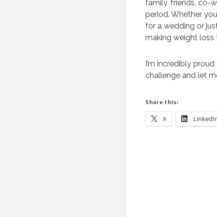
family, friends, co-
period. Whether you 
for a wedding or ju
making weight loss 
I’m incredibly proud
challenge and let m
Share this:
X
LinkedI