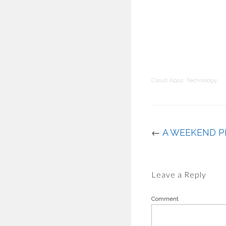
Cloud Apps
,
Technology
←
A WEEKEND P
Leave a Reply
Comment