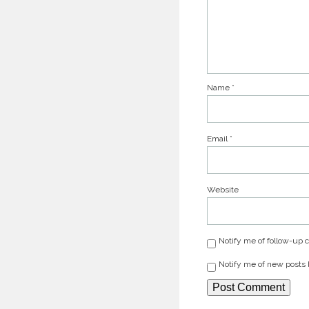
Name
*
Email
*
Website
Notify me of follow-up
Notify me of new posts 