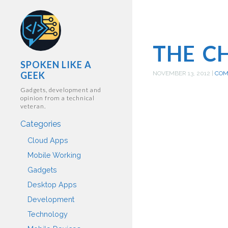
THE C
SPOKEN LIKE A
GEEK
NOVEMBER 13, 2012
|
CO
Gadgets, development and
opinion from a technical
veteran.
Categories
Cloud Apps
Mobile Working
Gadgets
Desktop Apps
Development
Technology