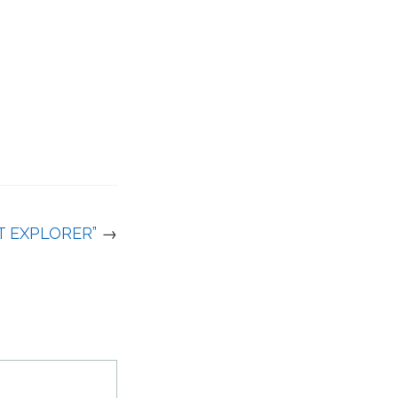
T EXPLORER”
→