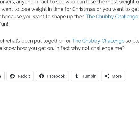
workers, anyone in fact to see who can lose the most weight o
want to lose weight in time for Christmas or you want to get 
st because you want to shape up then
The Chubby Challenge
fun!
 of what’s been put together for
The Chubby Challenge
so ple
e know how you get on. In fact why not challenge me?
n
Reddit
Facebook
Tumblr
More