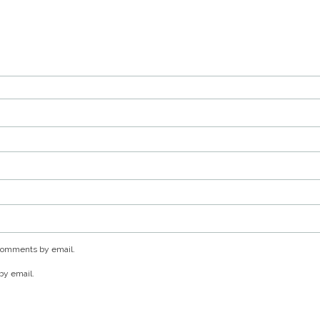
 comments by email.
by email.