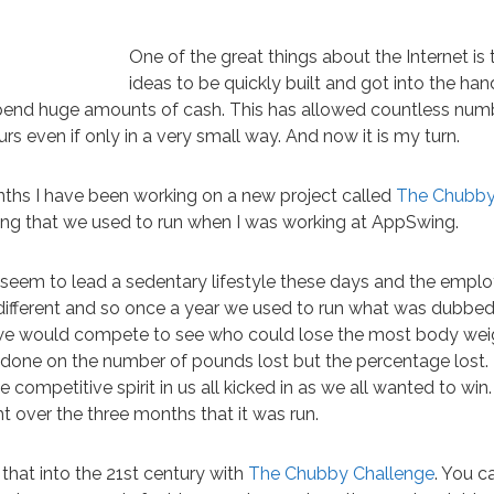
One of the great things about the Internet is 
ideas to be quickly built and got into the han
pend huge amounts of cash. This has allowed countless num
 even if only in a very small way. And now it is my turn.
nths I have been working on a new project called
The Chubby
ng that we used to run when I was working at AppSwing.
 seem to lead a sedentary lifestyle these days and the empl
ifferent and so once a year we used to run what was dubbe
we would compete to see who could lose the most body weigh
’t done on the number of pounds lost but the percentage lost. 
e competitive spirit in us all kicked in as we all wanted to win
ht over the three months that it was run.
that into the 21st century with
The Chubby Challenge
. You c