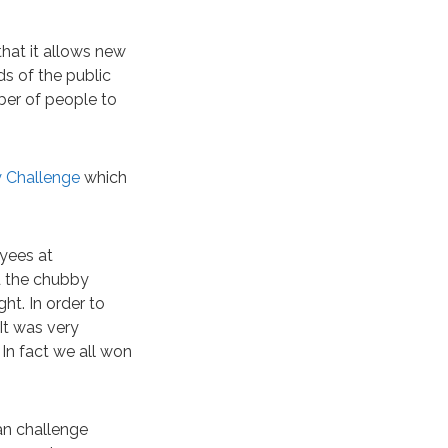
that it allows new
ds of the public
ber of people to
 Challenge
which
oyees at
d the chubby
t. In order to
It was very
. In fact we all won
an challenge