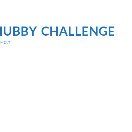
HUBBY CHALLENGE
MMENT