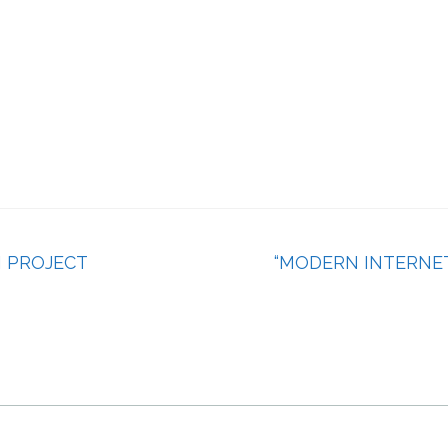
I PROJECT
“MODERN INTERNE