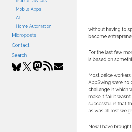
Mobile Devices
Mobile Apps
AI
Home Automation
without having to s
Microposts
become entrepreneurs
Contact
For the last few mo
Search
is based on somethi
Most office workers
AppSwing were no d
challenge in which 
make it fair it wasn
successful in that th
as was all lost weig
Now I have brought 