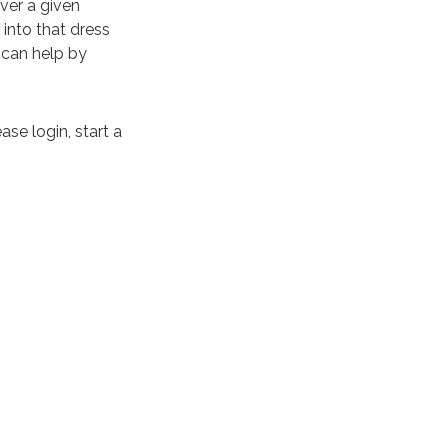
ver a given
into that dress
can help by
ase login, start a