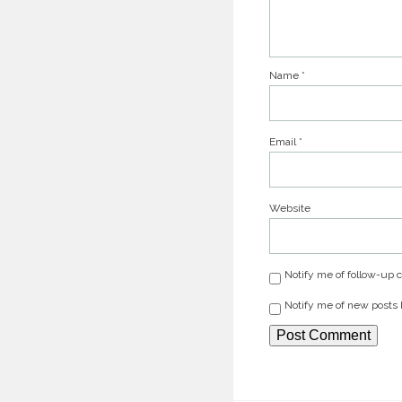
Name
*
Email
*
Website
Notify me of follow-up
Notify me of new posts 