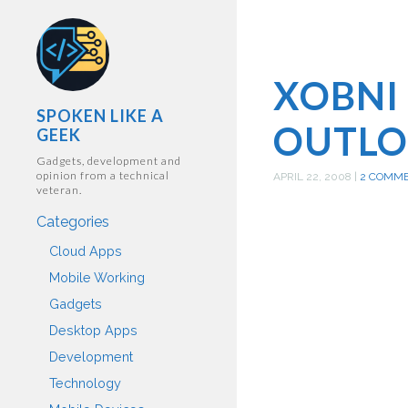
XOBNI 
SPOKEN LIKE A
OUTLO
GEEK
Gadgets, development and
opinion from a technical
APRIL 22, 2008
|
2 COMM
veteran.
Categories
Cloud Apps
Mobile Working
Gadgets
Desktop Apps
Development
Technology