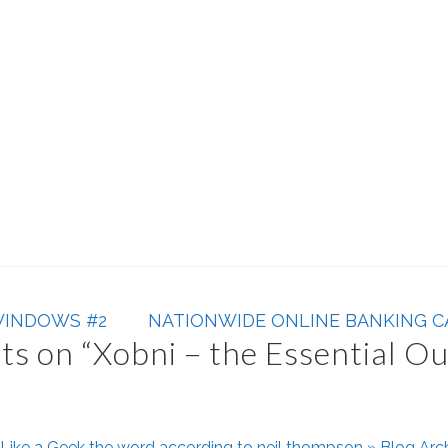
WINDOWS #2
NATIONWIDE ONLINE BANKING C
s on “
Xobni – the Essential O
Like a Geek the word according to neil thompson » Blog Arc