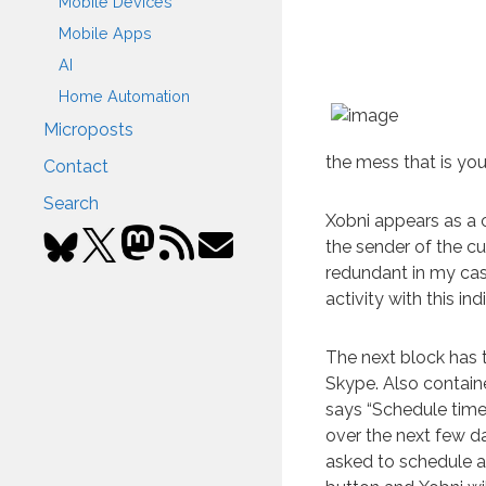
Mobile Devices
Mobile Apps
AI
Home Automation
Microposts
the mess that is you
Contact
Search
Xobni appears as a 
the sender of the cur
redundant in my case
activity with this ind
The next block has t
Skype. Also contained
says “Schedule time 
over the next few da
asked to schedule a 