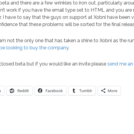
n beta and there are a few wrinkles to iron out, particularly ar
n’t work if you have the email type set to HTML and you are
, I have to say that the guys on support at Xobni have been 
fidence that these problems will be sorted for the final relea
 am not the only one that has taken a shine to Xobni as the 
be looking to buy the company
.
 closed beta but if you would like an invite please
send me an
n
Reddit
Facebook
Tumblr
More