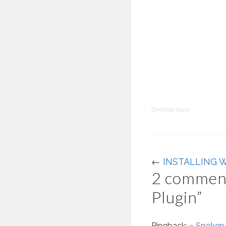
Desktop Apps
←
INSTALLING 
2 comment
Plugin
”
Pingback:
» Spoken 