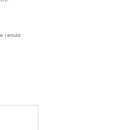
e. I would