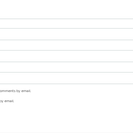
 comments by email.
by email.