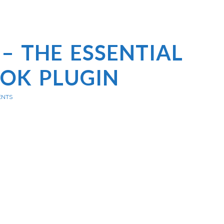
– THE ESSENTIAL
OK PLUGIN
ENTS