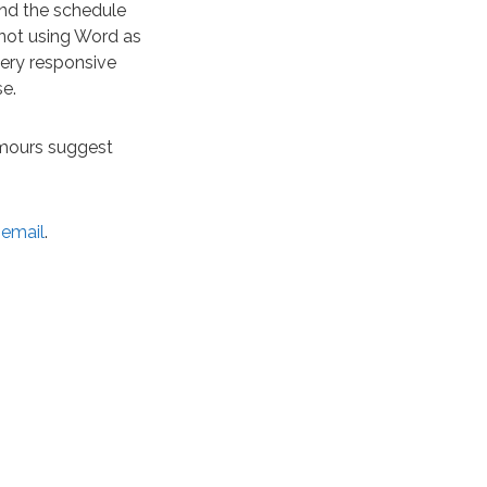
ound the schedule
 not using Word as
very responsive
se.
rumours suggest
 email
.