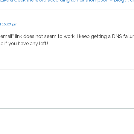
at 10:07 pm
mail” link does not seem to work. I keep getting a DNS failur
te if you have any left!