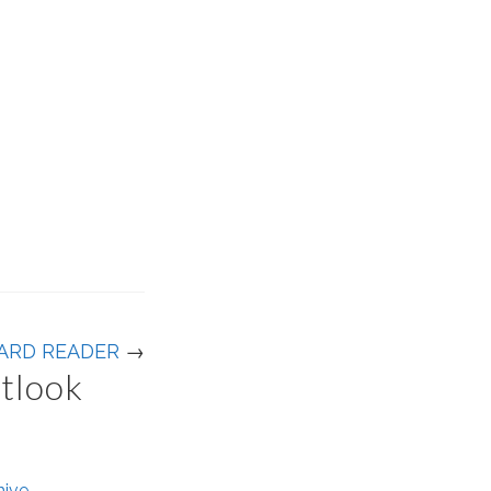
ARD READER
→
utlook
hive