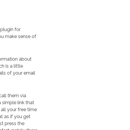
plugin for
ou make sense of
formation about
 is a little
ils of your email
call them via
a simple link that
all your free time
t as if you get
st press the