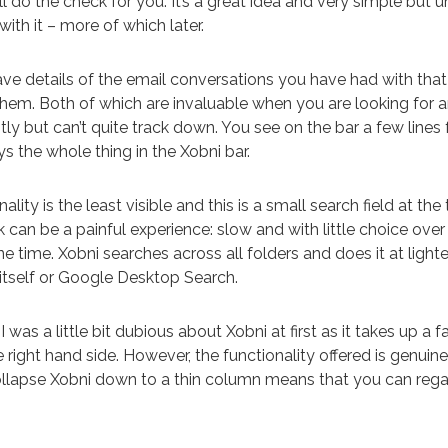
l do the check for you. It’s a great idea and very simple but u
ith it – more of which later.
ave details of the email conversations you have had with tha
 them. Both of which are invaluable when you are looking for
ly but can’t quite track down. You see on the bar a few lines
ays the whole thing in the Xobni bar.
ality is the least visible and this is a small search field at the 
 can be a painful experience: slow and with little choice over
e time. Xobni searches across all folders and does it at lig
 itself or Google Desktop Search.
I was a little bit dubious about Xobni at first as it takes up a 
 right hand side. However, the functionality offered is genuine
ollapse Xobni down to a thin column means that you can rega