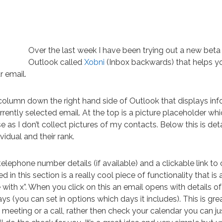
Over the last week I have been trying out a new beta 
Outlook called
Xobni
(Inbox backwards) that helps y
r email.
column down the right hand side of Outlook that displays in
rently selected email. At the top is a picture placeholder which
 as I don’t collect pictures of my contacts. Below this is deta
ividual and their rank.
elephone number details (if available) and a clickable link to 
 in this section is a really cool piece of functionality that is 
with x”. When you click on this an email opens with details of 
ys (you can set in options which days it includes). This is grea
meeting or a call, rather then check your calendar you can ju