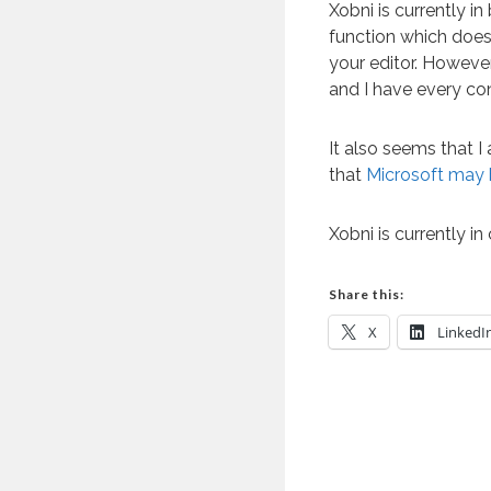
Xobni is currently i
function which does
your editor. However
and I have every con
It also seems that I
that
Microsoft may 
Xobni is currently in
Share this:
X
LinkedI