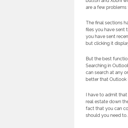
button and Xobni wil
are a few problems w
The final sections h
files you have sent
you have sent recent
but clicking it displ
But the best function
Searching in Outlook
can search at any on
better that Outlook
I have to admit that 
real estate down the
fact that you can c
should you need to.