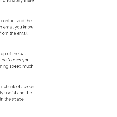
nfortunately there
t contact and the
 an email you know
 from the email
top of the bar.
 the folders you
htening speed much
fair chunk of screen
ly useful and the
in the space