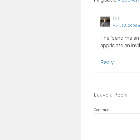
DJ
April 28, 2008 
The “send me an e
appriciate an invi
Reply
Leave a Reply
Comment