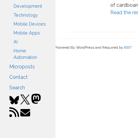
of cardboard
Development
Read the re
Technology
Mobile Devices
Mobile Apps
AI
Powered By WordPress and Required by
8BIT
Home
Automation
Microposts
Contact
Search