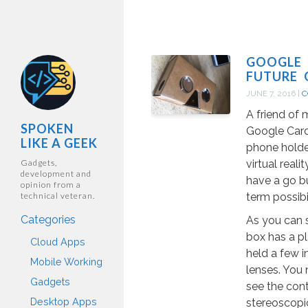
GOOGLE 
FUTURE 
JUNE 7, 2016
|
C
A friend of 
SPOKEN
Google Card
LIKE A GEEK
phone holde
Gadgets,
virtual reali
development and
have a go bu
opinion from a
technical veteran.
term possibi
Categories
As you can 
box has a pl
Cloud Apps
held a few i
Mobile Working
lenses. You 
Gadgets
see the cont
Desktop Apps
stereoscopic