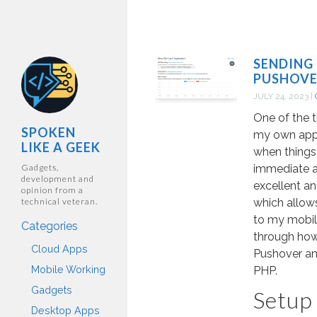
SENDING
PUSHOVE
JULY 24, 2023
|
One of the t
SPOKEN
my own appli
LIKE A GEEK
when things
Gadgets,
immediate at
development and
excellent a
opinion from a
technical veteran.
which allows
to my mobile
Categories
through how 
Cloud Apps
Pushover and
Mobile Working
PHP.
Gadgets
Setup
Desktop Apps