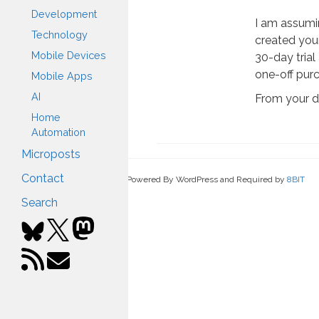
Development
I am assumi
Technology
created you
Mobile Devices
30-day trial 
one-off pur
Mobile Apps
AI
From your 
Home
Automation
Microposts
Contact
Powered By WordPress and Required by
8BIT
Search