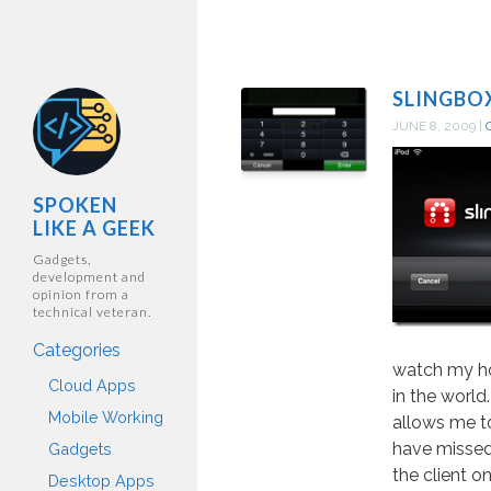
SLINGBO
JUNE 8, 2009
|
SPOKEN
LIKE A GEEK
Gadgets,
development and
opinion from a
technical veteran.
Categories
watch my h
Cloud Apps
in the world
Mobile Working
allows me t
have missed.
Gadgets
the client o
Desktop Apps