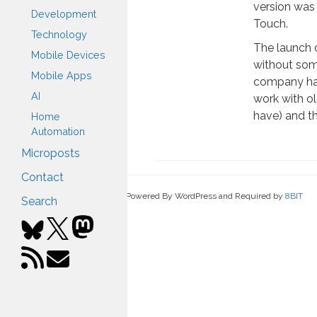
version was
Development
Touch.
Technology
The launch 
Mobile Devices
without some
Mobile Apps
company had
AI
work with ol
have) and th
Home
Automation
Microposts
Contact
Powered By WordPress and Required by
8BIT
Search