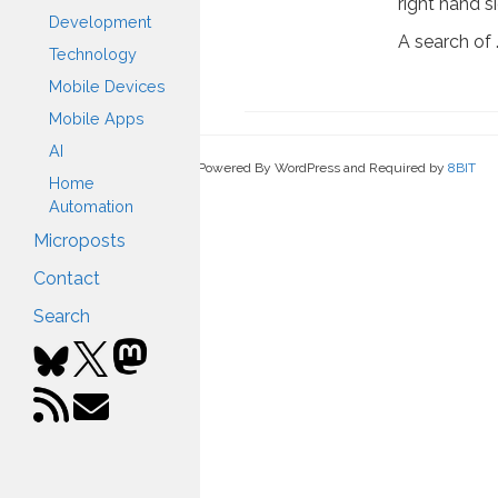
right hand s
Development
A search of
Technology
Mobile Devices
Mobile Apps
AI
Powered By WordPress and Required by
8BIT
Home
Automation
Microposts
Contact
Search