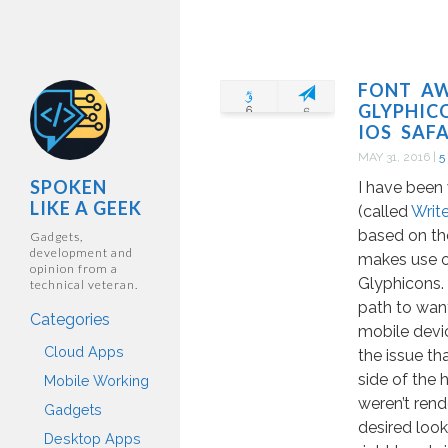
FONT A
GLYPHIC
IOS SAFA
MAY 31, 2016
|
5
SPOKEN
I have been
LIKE A GEEK
(called
Writ
based on th
Gadgets,
development and
makes use 
opinion from a
Glyphicons. 
technical veteran.
path to want
Categories
mobile devi
Cloud Apps
the issue th
side of the
Mobile Working
weren’t rend
Gadgets
desired look
Desktop Apps