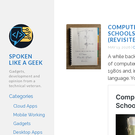
COMPUTE
SCHOOLS
(REVISIT
MAY 13, 2026
|
SPOKEN
A while bac
LIKE A GEEK
of computer
1980s and, i
Gadgets,
development and
language. Y
opinion from a
technical veteran.
Categories
Cloud Apps
Mobile Working
Gadgets
Desktop Apps