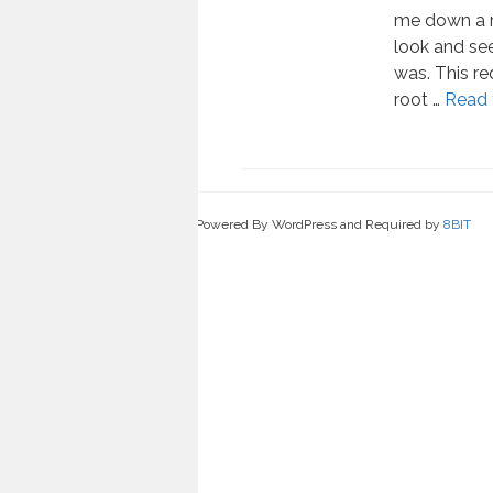
me down a r
look and se
was. This req
root …
Read 
Powered By WordPress and Required by
8BIT