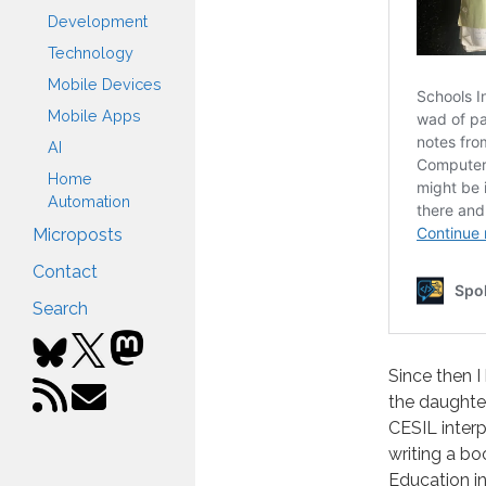
Development
Technology
Mobile Devices
Mobile Apps
AI
Home
Automation
Microposts
Contact
Search
Since then 
the daughter
CESIL inter
writing a b
Education i