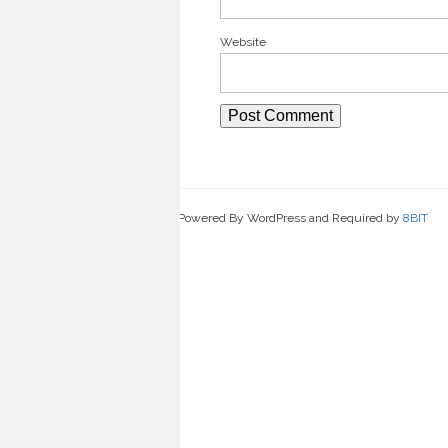
Website
Powered By WordPress and Required by
8BIT