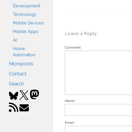
Development
Technology
Mobile Devices
Mobile Apps
Leave a Reply
AI
Comment
Home
Automation
Microposts
Contact
Search
Name
*
Email
*