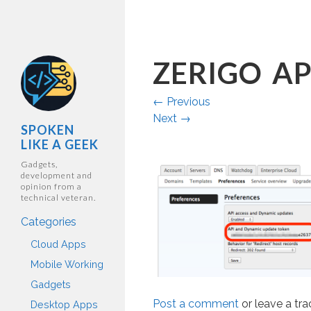
ZERIGO AP
←
Previous
Next
→
SPOKEN
LIKE A GEEK
Gadgets,
development and
opinion from a
technical veteran.
Categories
Cloud Apps
Mobile Working
Gadgets
Post a comment
or leave a tr
Desktop Apps