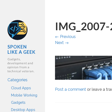
IMG_2007-
←
Previous
Next
→
SPOKEN
LIKE A GEEK
Gadgets,
development and
opinion from a
technical veteran.
Categories
Cloud Apps
Post a comment
or leave a tr
Mobile Working
Gadgets
Desktop Apps