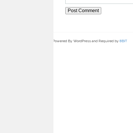
Powered By WordPress and Required by
8BIT