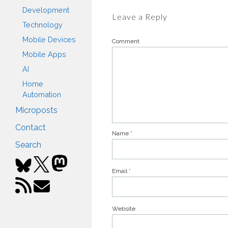
Development
Leave a Reply
Technology
Mobile Devices
Comment
Mobile Apps
AI
Home
Automation
Microposts
Contact
Name
*
Search
Email
*
Website